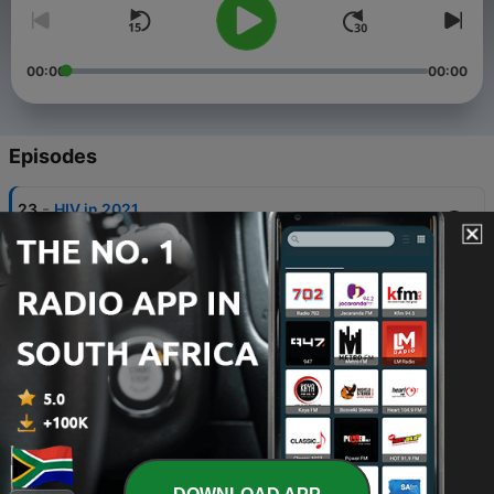
00:00
00:00
Episodes
-
23
HIV in 2021
01 Aug 2021
-
20
Rugby and Netball Supremacy
27 Apr 2021
-
19
Enough is Enough
25 Mar 2021
-
18
Concept of Virginity Part2
18 Mar 2021
-
17
Concept of Virginity Part1