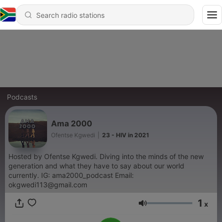
Podcasts
Ama 2000
Ofentse Kgwedi
|
23 - HIV in 2021
Hosted by Ofentse Kgwedi. Diving into the minds of the new
generation and what they have to say about our world
currently. IG: ama2000_podcast Email:
okgwedi113@gmail.com
1
x
Volume