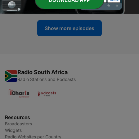
DOWNLOAD APP
07 Mar 2021
Show more episodes
Radio South Africa
Radio Stations and Podcasts
Resources
Broadcasters
Widgets
Radio Websites per Country