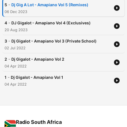
-
5
Dj Gig A Lot - Amapiano Vol 5 (Remixes)
06 Dec 2023
-
4
DJ Gigalot - Amapiano Vol 4 (Exclusives)
20 Aug 2023
-
3
Dj Gigalot - Amapiano Vol 3 (Private School)
02 Jul 2022
-
2
Dj Gigalot - Amapiano Vol 2
04 Apr 2022
-
1
Dj Gigalot - Amapiano Vol 1
04 Apr 2022
Radio South Africa