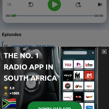
00:00
00:00
Episodes
-
12
Intermediate - Yetafa Sew
26 Nov 2019
-
11
Intermediate - Past tense, vacation
22 Mar 2019
-
10
Advanced - Graduation and plans for break
17 Mar 2019
-
9
Advanced - Bargain in Mercato
26 Jun 2017
-
8
Intermediate - I am hungry