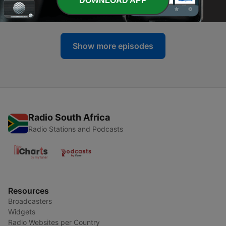
DOWNLOAD APP
16 Jun 2017
Show more episodes
Radio South Africa
Radio Stations and Podcasts
Resources
Broadcasters
Widgets
Radio Websites per Country