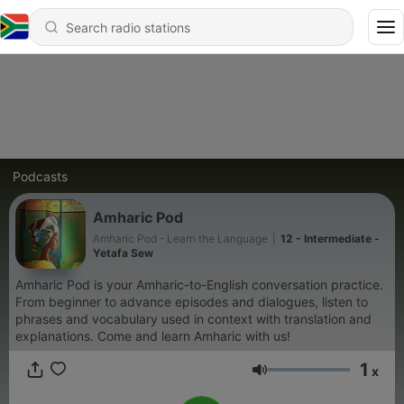
Podcasts
Amharic Pod
Amharic Pod - Learn the Language
|
12 - Intermediate -
Yetafa Sew
Amharic Pod is your Amharic-to-English conversation practice.
From beginner to advance episodes and dialogues, listen to
phrases and vocabulary used in context with translation and
explanations. Come and learn Amharic with us!
1
x
Volume