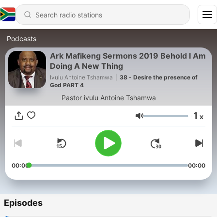
Podcasts
Ark Mafikeng Sermons 2019 Behold I Am
Doing A New Thing
Ivulu Antoine Tshamwa
|
38 - Desire the presence of
God PART 4
Pastor ivulu Antoine Tshamwa
1
x
Volume
00:00
00:00
Episodes