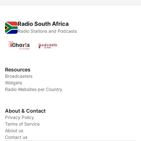
Radio South Africa
Radio Stations and Podcasts
Resources
Broadcasters
Widgets
Radio Websites per Country
About & Contact
Privacy Policy
Terms of Service
About us
Contact us