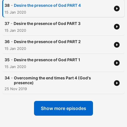
-
38
Desire the presence of God PART 4
15 Jan 2020
-
37
Desire the presence of God PART 3
15 Jan 2020
-
36
Desire the presence of God PART 2
15 Jan 2020
-
35
Desire the presence of God PART 1
15 Jan 2020
-
34
Overcoming the end times Part 4 (God's
presence)
25 Nov 2019
Show more episodes