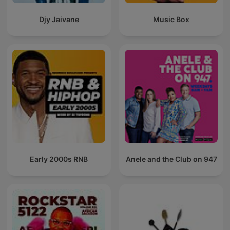
Djy Jaivane
Music Box
Early 2000s RNB
Anele and the Club on 947