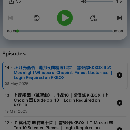
1
x
Volume
al-music-pieces-used-in-films/1775769214
00:00
00:00
tvUGxXmX5xHGGt7RMYfVl4se7c6IFk
Episodes
-
14
🌙 月光低語：蕭邦夜曲精選12首｜ 需登錄KKBOX ll 🌌
k9xA
Moonlight Whispers: Chopin’s Finest Nocturnes ｜
Login Required on KKBOX
08 May 2025
-
13
👨蕭邦 🎹 《練習曲》，作品10 ｜需登錄 KKBOX ll 👨
Chopin 🎹 Étude Op. 10 ｜Login Required on
KKBOX
19 Mar 2025
-
12
🤵 莫札特 🎹 精選十首 ｜ 需登錄KKBOX ll 🤵 Mozart 🎹
Top 10 Selected Pieces ｜Login Required on