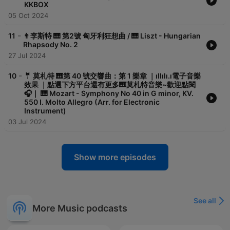
KKBOX
首鋼琴奏鳴曲 只收工本費NT$125 歡迎您的購買：
05 Oct 2024
-
11
👨李斯特 🎹 第2號 匈牙利狂想曲 / 🎹 Liszt - Hungarian
Rhapsody No. 2
27 Jul 2024
Pubu上可以購買。有興趣的話，可以買來聽聽哦！感謝您！https://www.
-
10
🤵 莫札特 🎹第 40 號交響曲：第 1 樂章 ｜ıllılı.ı電子音樂
__________
效果 ｜點選下方平台還有更多🎹莫札特音樂~歡迎點閱
🎧｜ 🎹 Mozart - Symphony No 40 in G minor, KV.
IECES:
550 I. Molto Allegro (Arr. for Electronic
Instrument)
03 Jul 2024
ist=OLAK5uy_msdMDxO4f2bOAWUKE5PWfMLYqrRKL90Nc
rRQ
Show more episodes
ssical-music-pieces/1657012209
See all
More Music podcasts
g5*_ga_8HRJ84WEJR*MTY2OTk3ODQ1My4zLjEuMTY2OTk3ODQ3Ni4wL