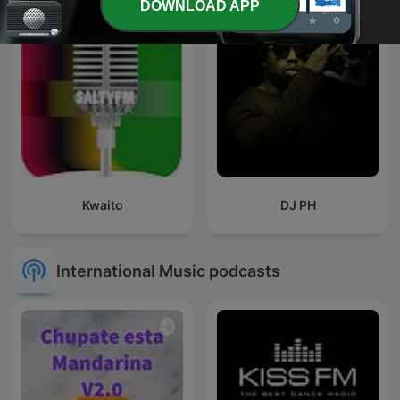
DOWNLOAD APP
Kwaito
DJ PH
International Music podcasts