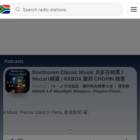
Podcasts
Beethoven Classic Music 貝多芬精選 /
Mozart精選 / KKBOX 蕭邦 CHOPIN 精選
Rian520
|
14 - 🌙 月光低語：蕭邦夜曲精選12首｜ 需登錄
KKBOX ll 🌌 Moonlight Whispers: Chopin’s Finest
Nocturnes ｜Login Required on KKBOX
usic Pieces Used In Films, 歡迎點閱 🎧: