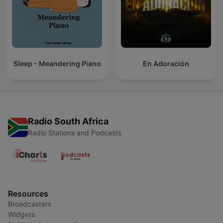
Sleep - Meandering Piano
En Adoración
Radio South Africa
Radio Stations and Podcasts
Resources
Broadcasters
Widgets