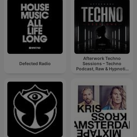
Afterwork Techno
Defected Radio
Sessions – Techno
Podcast, Raw & Hypnotic
Techno Mixes