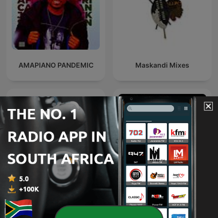
AMAPIANO PANDEMIC
Maskandi Mixes
Deeper Shades of House -
weekly Deep House
Trance Spotted - Psymind
Podcast with Lars
Behrenroth