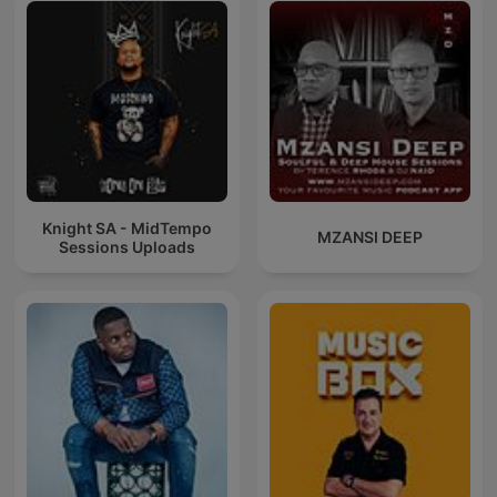
_________________
qX9P
MF9X2W
Knight SA - MidTempo
MZANSI DEEP
Sessions Uploads
0rCz80OxO3OHdK3WBB1l-iNJtg1AzfTM