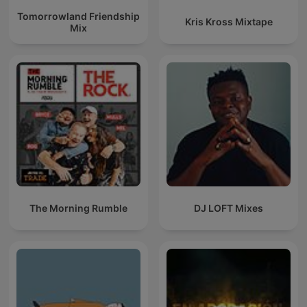
Tomorrowland Friendship
Kris Kross Mixtape
Mix
The Morning Rumble
DJ LOFT Mixes