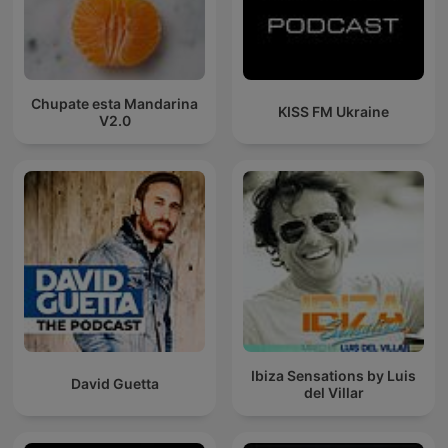
Chupate esta Mandarina
KISS FM Ukraine
V2.0
Ibiza Sensations by Luis
David Guetta
del Villar