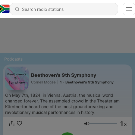
Podcasts
Beethoven's 9th Symphony
Cornell Mcgee
|
1 - Beethoven's 9th Symphony
On May 7th, 1824, in Vienna, Austria, the musical world
changed forever. The assembled crowd in the Theater am
Kärntnertor heard one of the most groundbreaking and
revolutionary musical performances in history.
1
x
Volume