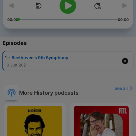
00:00
00:00
Episodes
-
1
Beethoven's 9th Symphony
10 Jun 2021
See all
More History podcasts