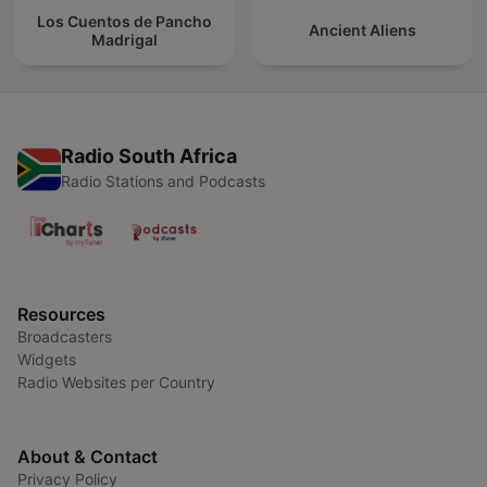
Los Cuentos de Pancho
Ancient Aliens
Madrigal
Radio South Africa
Radio Stations and Podcasts
Resources
Broadcasters
Widgets
Radio Websites per Country
About & Contact
Privacy Policy