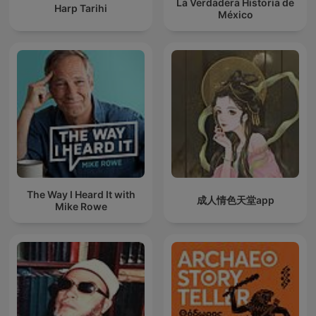
La Verdadera Historia de
Harp Tarihi
México
The Way I Heard It with
成人情色天堂app
Mike Rowe