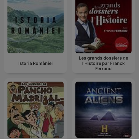
Les grands dossiers de
Istoria României
l'Histoire par Franck
Ferrand