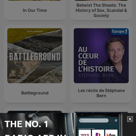
Betwixt The Sheets: The
In Our Time
History of Sex, Scandal &
Society
Les récits de Stéphane
Battleground
Bern