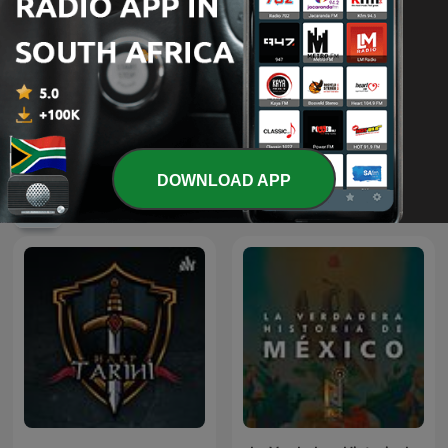
Shield of the Republic
British Scandal
DOWNLOAD APP
International History podcasts