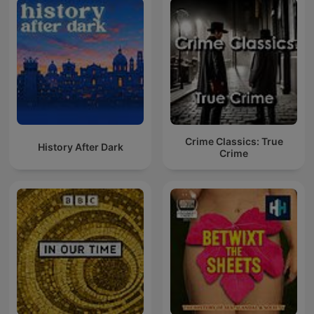
Crime Classics: True
History After Dark
Crime