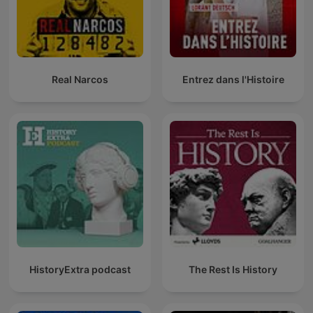
Real Narcos
Entrez dans l'Histoire
HistoryExtra podcast
The Rest Is History