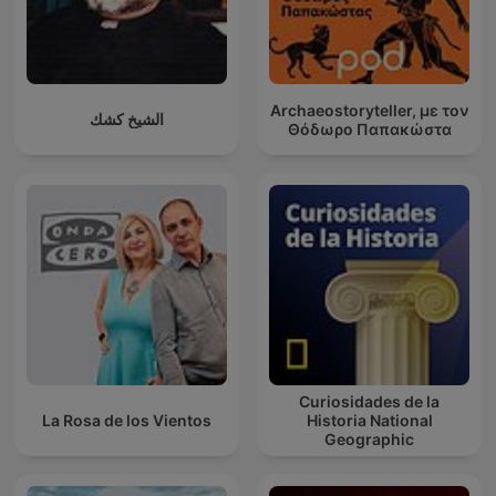
Archaeostoryteller, με τον
الشيخ كشك
Θόδωρο Παπακώστα
Curiosidades de la
La Rosa de los Vientos
Historia National
Geographic