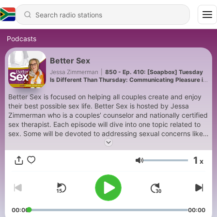
Podcasts
Better Sex
Jessa Zimmerman
|
850 - Ep. 410: [Soapbox] Tuesday
Is Different Than Thursday: Communicating Pleasure in
Sex
Better Sex is focused on helping all couples create and enjoy
their best possible sex life. Better Sex is hosted by Jessa
Zimmerman who is a couples’ counselor and nationally certified
sex therapist. Each episode will dive into one topic related to
sex. Some will be devoted to addressing sexual concerns like
sexual dysfunction, differences in sexual desire, and intimacy
problems. Some will help you develop realistic and helpful
1
x
expectations. And some will offer information and approaches
Volume
that can just make your sex life better.The information and
discussion on the podcast should not be taken as medical
advice or as therapy. Please seek out qualified professionals
for medical and therapeutic advice.
00:00
00:00
jessazimmerman.substack.com