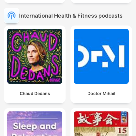
International Health & Fitness podcasts
Chaud Dedans
Doctor Mihail