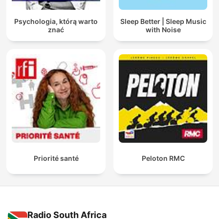
Psychologia, którą warto
Sleep Better | Sleep Music
znać
with Noise
Priorité santé
Peloton RMC
Radio South Africa