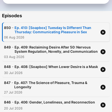
Episodes
-
850
Ep. 410: [Soapbox] Tuesday Is Different Than
Thursday: Communicating Pleasure in Sex
06 Aug 2026
-
849
Ep. 409: Reclaiming Desire After 50: Nervous
System Regulation, Novelty, and Communication
03 Aug 2026
-
848
Ep. 408: [Soapbox] When Lower Desire is a Mask
30 Jul 2026
-
847
Ep. 407: The Science of Pleasure, Trauma &
Longevity
27 Jul 2026
-
846
Ep. 406: Gender, Loneliness, and Reconnection
20 Jul 2026