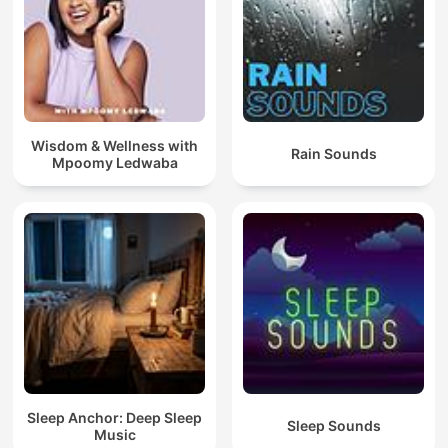
Wisdom & Wellness with
Rain Sounds
Mpoomy Ledwaba
Sleep Anchor: Deep Sleep
Sleep Sounds
Music