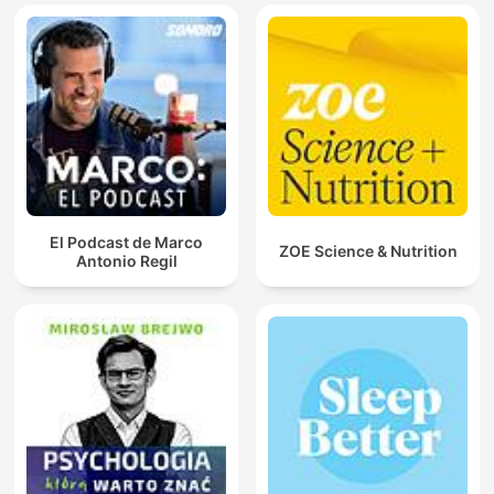
El Podcast de Marco
ZOE Science & Nutrition
Antonio Regil