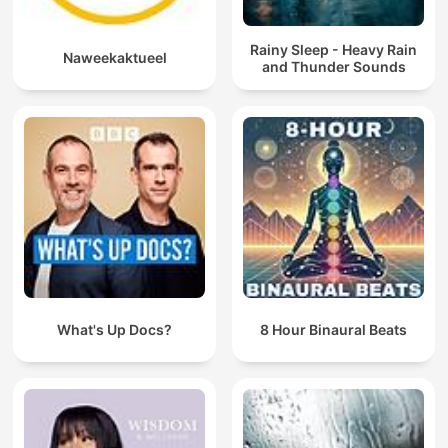
Rainy Sleep - Heavy Rain
Naweekaktueel
and Thunder Sounds
What's Up Docs?
8 Hour Binaural Beats