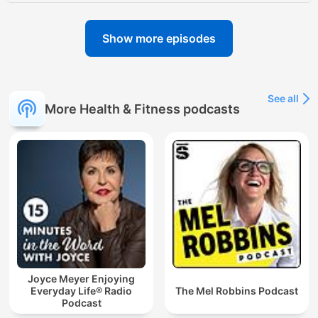
Show more episodes
See all
More Health & Fitness podcasts
Joyce Meyer Enjoying
Everyday Life® Radio
The Mel Robbins Podcast
Podcast