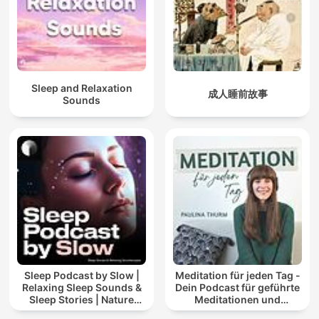
Sleep and Relaxation
成人睡前故事
Sounds
Sleep Podcast by Slow |
Meditation für jeden Tag -
Relaxing Sleep Sounds &
Dein Podcast für geführte
Sleep Stories | Nature
Meditationen und
Sound For Sleep | ASMR
Entspannung