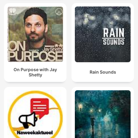
On Purpose with Jay
Rain Sounds
Shetty