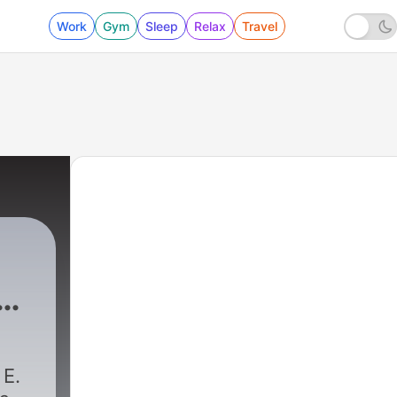
Work
Gym
Sleep
Relax
Travel
h
 E.