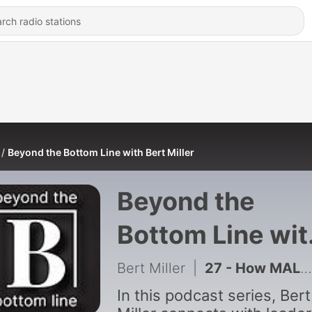
Beyond the Bottom Line with Bert Miller
Beyond the
Bottom Line wit
Bert Miller
Bert Miller
|
27 - How MALK’s CEO Scaled from 1,200 to 15,000+ Stores | Jason Bronstad
In this podcast series, Bert