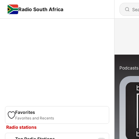
Radio South Africa
Podcasts
Favorites
Favorites and Recents
Radio stations
Top Radio Stations