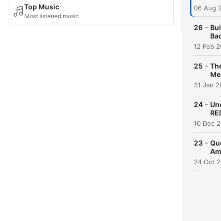
Top Music
06 Aug 
Most listened music
-
26
Bui
Ba
12 Feb 
-
25
The
Mei
21 Jan 
-
24
Unc
RE
10 Dec 
-
23
Que
Am
24 Oct 