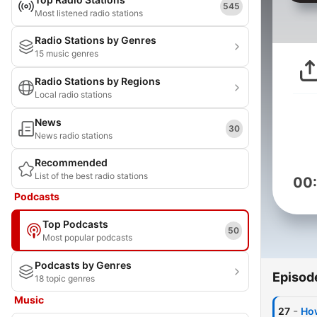
545
Most listened radio stations
Radio Stations by Genres
15 music genres
Radio Stations by Regions
Local radio stations
News
30
News radio stations
Recommended
List of the best radio stations
00
Podcasts
Top Podcasts
50
Most popular podcasts
Podcasts by Genres
Episod
18 topic genres
Music
-
27
How