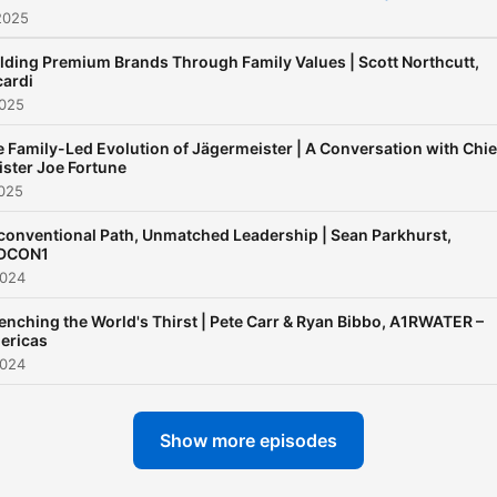
2025
centric recruitment
organization that offers
lding Premium Brands Through Family Values | Scott Northcutt,
consulting, training, contra
cardi
2025
staffing, and community
building to over 325 searc
 Family-Led Evolution of Jägermeister | A Conversation with Chie
firms worldwide.
ster Joe Fortune
2025
Bert’s expertise in search 
onventional Path, Unmatched Leadership | Sean Parkhurst,
recruitment dates back to
DCON1
2024
1995 when he co-founded
Protis Global, an award-
nching the World's Thirst | Pete Carr & Ryan Bibbo, A1RWATER –
winning search and
ericas
2024
recruitment firm specializin
the CPG sector focusing o
Food, Food Tech, Beverage
Show more episodes
Cannabis, Pet, and automa
verticals. Protis Global has