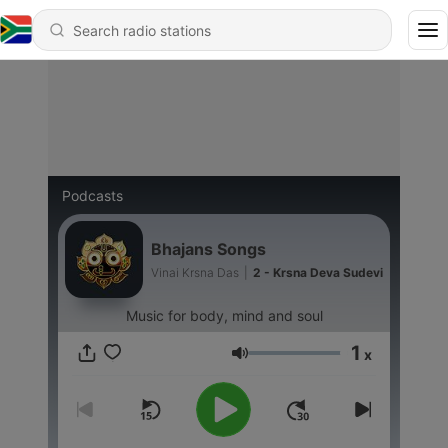
Podcasts
Bhajans Songs
Vinai Krsna Das
|
2 - Krsna Deva Sudevi
Music for body, mind and soul
1
x
Volume