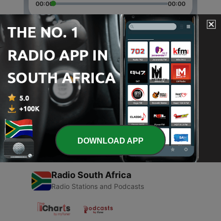
00:00
00:00
Episodes
-
2
Krsna Deva Sudevi
08 Mar 2017
-
1
Hare Krishna
07 Mar 2017
DOWNLOAD APP
Radio South Africa
Radio Stations and Podcasts