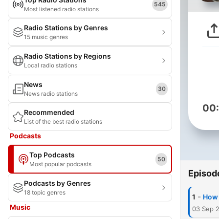
545
Most listened radio stations
Radio Stations by Genres
15 music genres
Radio Stations by Regions
Local radio stations
News
30
News radio stations
00
Recommended
List of the best radio stations
Podcasts
Top Podcasts
50
Most popular podcasts
Episod
Podcasts by Genres
18 topic genres
-
1
How 
Music
03 Sep 