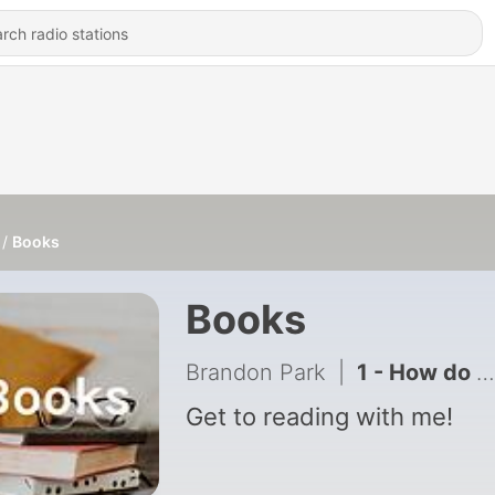
Books
Books
Brandon Park
|
1 - How do Dinosaurs Go to School?
Get to reading with me!