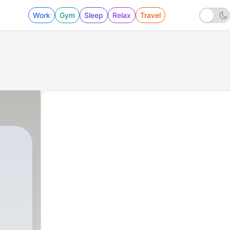
Work
Gym
Sleep
Relax
Travel