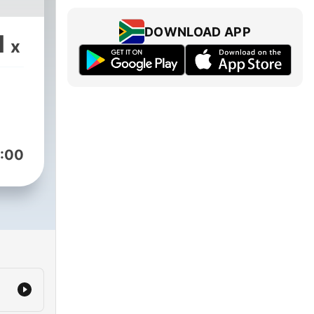
DOWNLOAD APP
1
x
:00