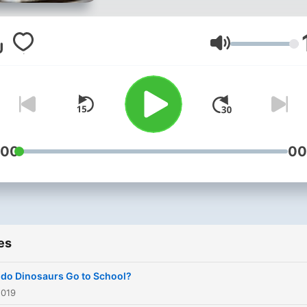
Volume
:00
00
es
do Dinosaurs Go to School?
2019