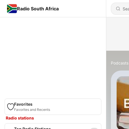
Radio South Africa
Podcasts
Favorites
Favorites and Recents
Radio stations
Top Radio Stations