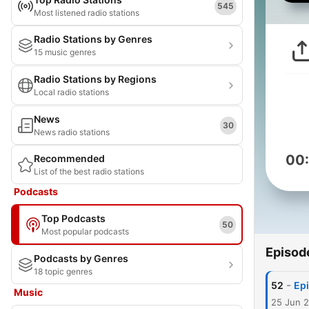
545
Most listened radio stations
Radio Stations by Genres
15 music genres
Radio Stations by Regions
Local radio stations
News
30
News radio stations
00
Recommended
List of the best radio stations
Podcasts
Top Podcasts
50
Most popular podcasts
Episod
Podcasts by Genres
18 topic genres
-
52
Epi
Music
25 Jun 