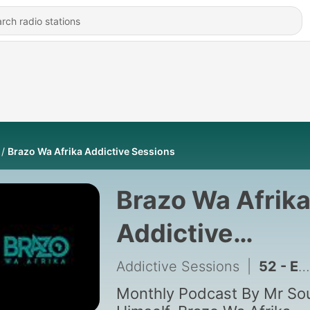
Brazo Wa Afrika Addictive Sessions
Brazo Wa Afrik
Addictive
Sessions
Addictive Sessions
|
52 - Episode 84: Addictive Sessions Episode 84 Mixed By Brazo Wa Afrika
Monthly Podcast By Mr Sou