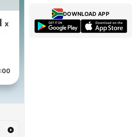
DOWNLOAD APP
1
x
:00
a