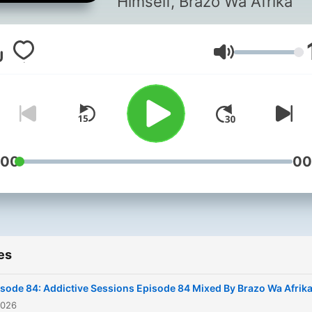
Himself, Brazo Wa Afrika
Volume
:00
00
es
sode 84: Addictive Sessions Episode 84 Mixed By Brazo Wa Afrik
2026