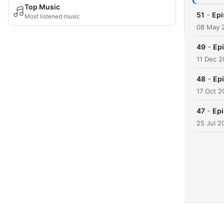
Top Music
-
51
Epi
Most listened music
08 May 
-
49
Epi
11 Dec 
-
48
Epi
17 Oct 2
-
47
Epi
25 Jul 2