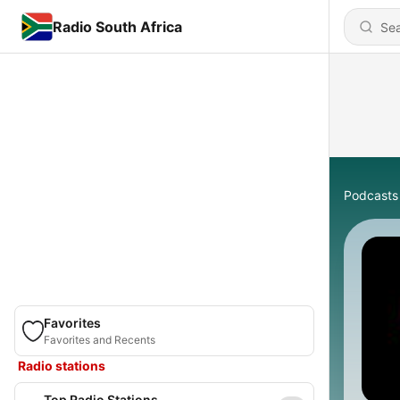
Radio South Africa
Podcasts
Favorites
Favorites and Recents
Radio stations
Top Radio Stations