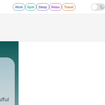
Work
Gym
Sleep
Relax
Travel
a
lful