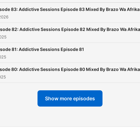
sode 83: Addictive Sessions Episode 83 Mixed By Brazo Wa Afrika
2026
sode 82: Addictive Sessions Episode 82 Mixed By Brazo Wa Afrik
2025
sode 81: Addictive Sessions Episode 81
025
sode 80: Addictive Sessions Episode 80 Mixed By Brazo Wa Afrika
025
Show more episodes