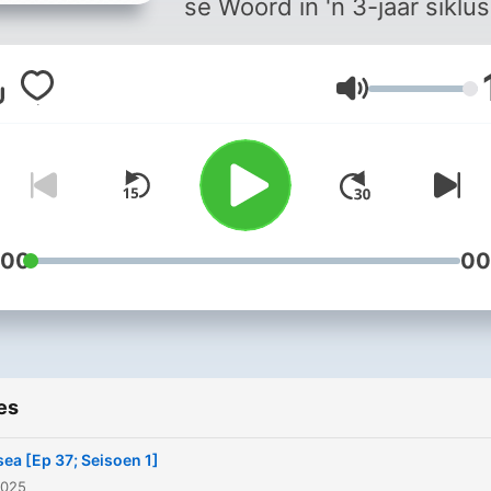
se Woord in 'n 3-jaar siklus
Volume
:00
00
es
ea [Ep 37; Seisoen 1]
2025