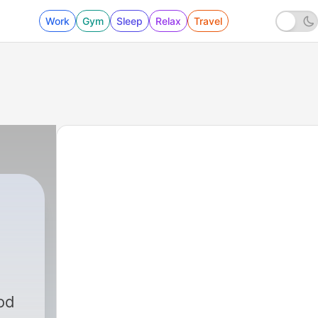
Work
Gym
Sleep
Relax
Travel
od