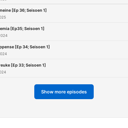
eine [Ep 36; Seisoen 1]
2025
emia [Ep35; Seisoen 1]
2024
ippense [Ep 34; Seisoen 1]
2024
euke [Ep 33; Seisoen 1]
2024
Show more episodes