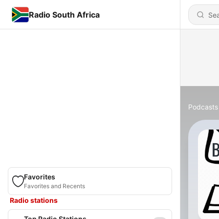
Radio South Africa
Podcasts
Favorites
Favorites and Recents
Radio stations
Top Radio Stations