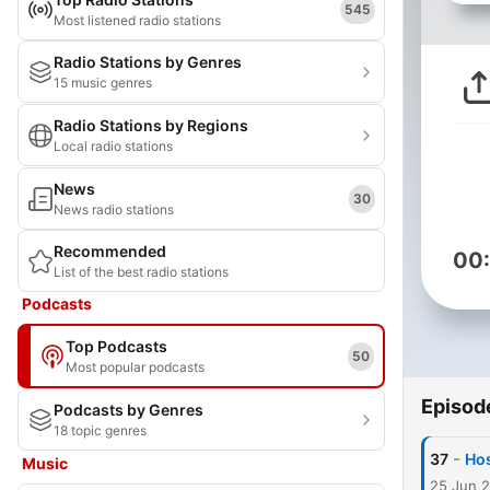
545
Most listened radio stations
Radio Stations by Genres
15 music genres
Radio Stations by Regions
Local radio stations
News
30
News radio stations
Recommended
00
List of the best radio stations
Podcasts
Top Podcasts
50
Most popular podcasts
Episod
Podcasts by Genres
18 topic genres
-
37
Hos
Music
25 Jun 