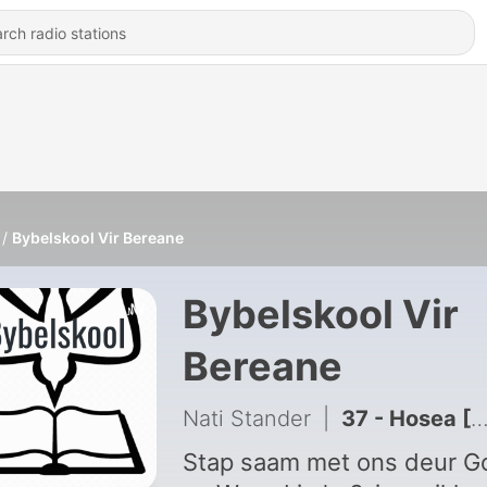
Bybelskool Vir Bereane
Bybelskool Vir
Bereane
Nati Stander
|
37 - Hosea [Ep 37; Seisoen 1]
Stap saam met ons deur G