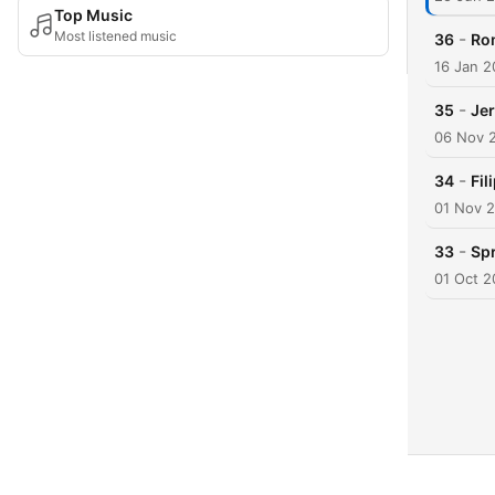
Top Music
Most listened music
-
36
Rom
16 Jan 
-
35
Jer
06 Nov 
-
34
Fil
01 Nov 
-
33
Spr
01 Oct 