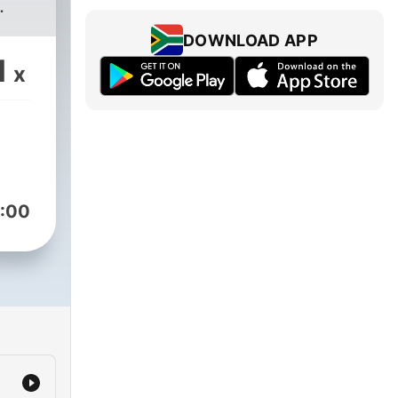
.
DOWNLOAD APP
1
x
:00