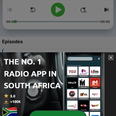
00:00
00:00
Episodes
-
632
The Supremacy of Christ
02 Aug 2026
-
631
Christ plus nothing
26 Jul 2026
-
630
Process, People, and Power
19 Jul 2026
-
629
What About Him?
12 Jul 2026