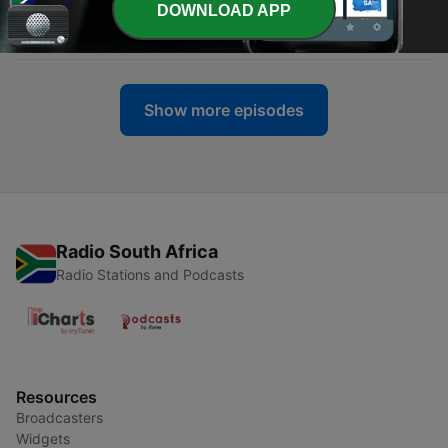
DOWNLOAD APP
-
628
Preparing for the Promise
05 Jul 2026
Show more episodes
Radio South Africa
Radio Stations and Podcasts
Resources
Broadcasters
Widgets