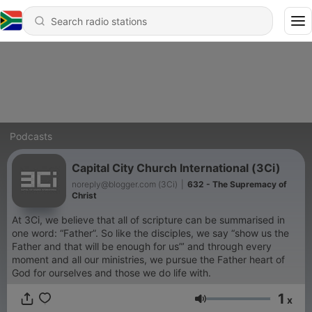
Podcasts
Capital City Church International (3Ci)
noreply@blogger.com (3Ci)
|
632 - The Supremacy of
Christ
At 3Ci, we believe that all of scripture can be summarised in
one word: “Father”. So like the disciples, we say “show us the
Father and that will be enough for us”’ and through every
moment and all our ministries, we pursue the Father heart of
God for ourselves and those we do life with.
1
x
Volume