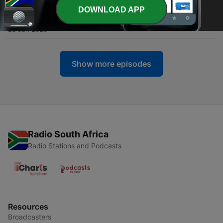
DOWNLOAD APP
-
188
Day 16: Joyful Freedom
23 Jun 2026
Show more episodes
Radio South Africa
Radio Stations and Podcasts
Resources
Broadcasters