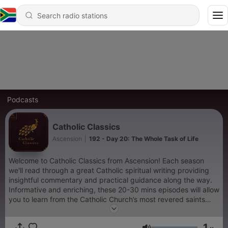
Podcasts
Catholic Classics
Ascension
|
192 - Day 20: The Whole Task of Life
Welcome to Catholic Classics from Ascension! Each season
we'll read through a great Catholic spiritual writing providing
insightful commentary and practical guidance along the way.
Informative and enriching, these 20-30 mins episodes will allow
you to learn from the Catholic Church’s most revered saints
and teachers as you seek to cultivate your spiritual life. In
season three of Catholic Classics, join Fr. Jacob Bertrand and
1