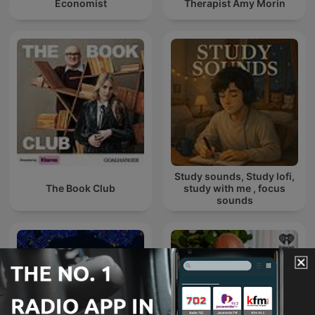
Economist
Therapist Amy Morin
Study sounds, Study lofi,
The Book Club
study with me , focus
sounds