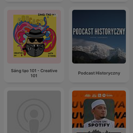
Sáng tạo 101 - Creative
Podcast Historyczny
101