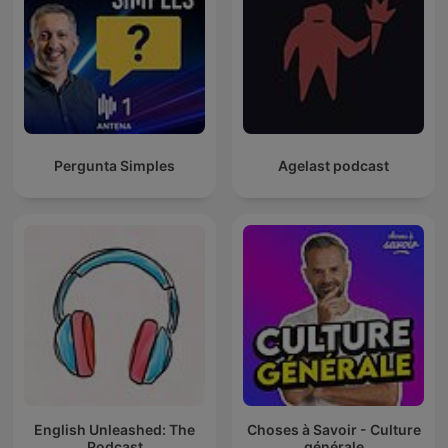
Pergunta Simples
Agelast podcast
English Unleashed: The
Choses à Savoir - Culture
Podcast
générale