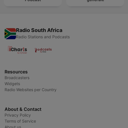
Radio South Africa
Radio Stations and Podcasts
Resources
Broadcasters
Widgets
Radio Websites per Country
About & Contact
Privacy Policy
Terms of Service
About us