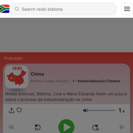
Podcasts
China
Bettina Soares Masutti
|
1 - Industrialização Chinesa
Nesse podcast, Bettina, Livia e Maria Eduarda falam um pouco
sobre o proceso de industrialização na china
1
x
Volume