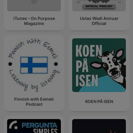
iTunes – On Purpose
Ustaz Wadi Annuar
Magazine
Official
Finnish with Eemeli
KOEN PÅ ISEN
Podcast