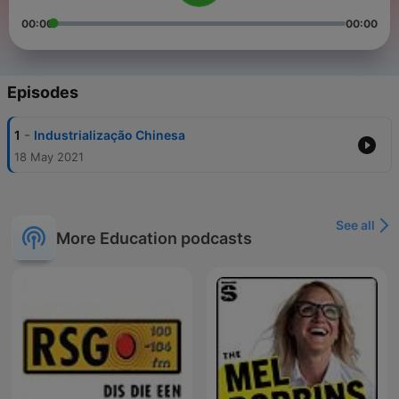
00:00
00:00
Episodes
-
1
Industrialização Chinesa
18 May 2021
See all
More Education podcasts