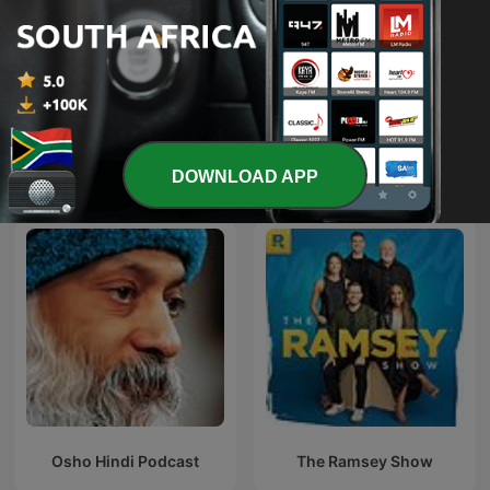
The Connected Factory |
NXT Chapter with T.D.
Manufacturing Industry
Jakes
Podcast
DOWNLOAD APP
International Education podcasts
Osho Hindi Podcast
The Ramsey Show