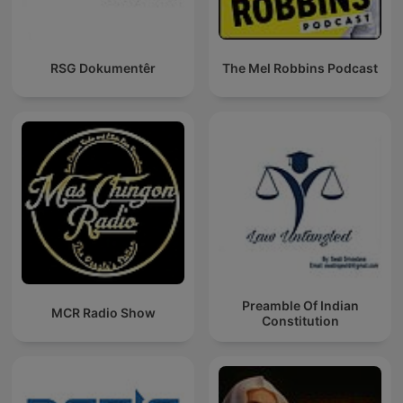
RSG Dokumentêr
The Mel Robbins Podcast
Preamble Of Indian
MCR Radio Show
Constitution