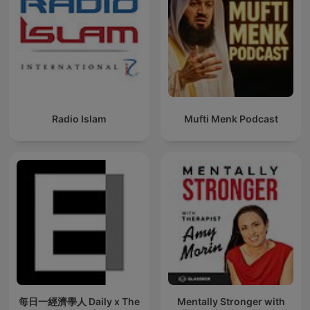
Radio Islam
Mufti Menk Podcast
每日一經濟學人 Daily x The
Mentally Stronger with