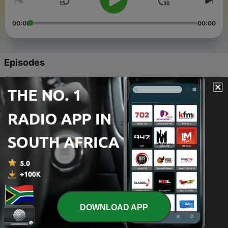
00:00
00:00
Episodes
-
50
Christmas Day 2025
30 Dec 2025
-
49
Hymns: Throne of grace/Amazing grace/Closer
walk
21 Jan 2018
-
48
Bach’s Christmas Oratorio
28 Dec 2017
-
47
Hymns: Praise my/Love divine/Lord and father
26 Nov 2017
DOWNLOAD APP
-
46
Hymns: Soldiers of/More love/Take us in