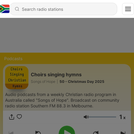
Podcasts
Choirs singing hymns
Songs of Hope
|
50 - Christmas Day 2025
Audio podcasts from a weekly Christian radio program in
Australia called "Songs of Hope". Broadcast on community
radio station Southern FM 88.3 in Melbourne.
1
x
Volume