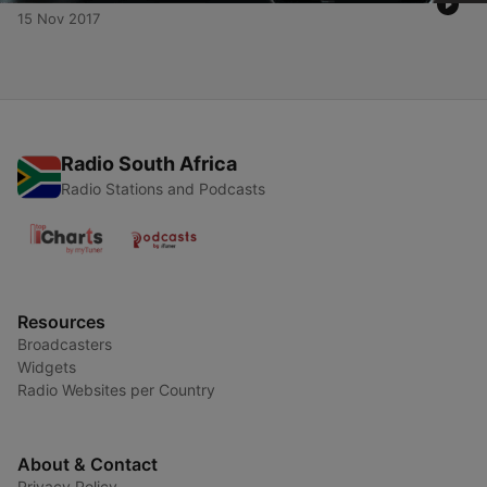
15 Nov 2017
Radio South Africa
Radio Stations and Podcasts
Resources
Broadcasters
Widgets
Radio Websites per Country
About & Contact
Privacy Policy