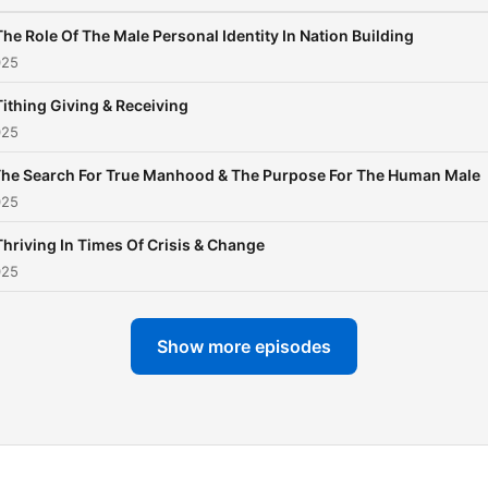
The Role Of The Male Personal Identity In Nation Building
025
Tithing Giving & Receiving
025
he Search For True Manhood & The Purpose For The Human Male
025
Thriving In Times Of Crisis & Change
025
Show more episodes