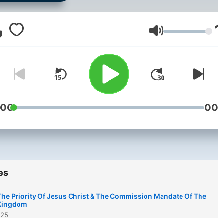
believe and pray that thes
messages will bring healing
restoration and salvation t
Volume
God's people. Contact us at
info@christtalker.com or
@christTalker on social me
:00
00
es
The Priority Of Jesus Christ & The Commission Mandate Of The
Kingdom
025