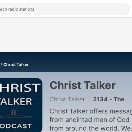
Christ Talker
Christ Talker
Christ Talker
|
2134 - The Priority Of Jesus Christ & The Commission Mandate Of The Kingdom
Christ Talker offers messa
from anointed men of God
from around the world. We