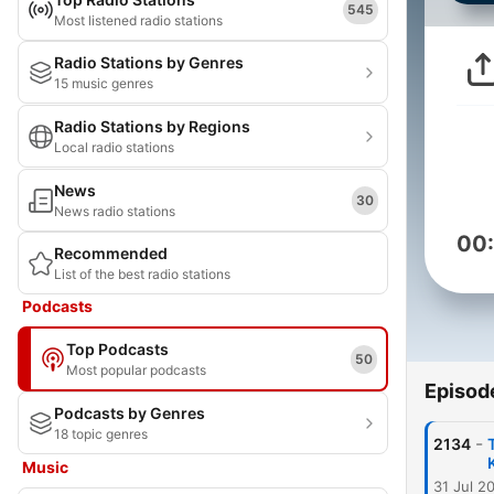
545
Most listened radio stations
Radio Stations by Genres
15 music genres
Radio Stations by Regions
Local radio stations
News
30
News radio stations
00
Recommended
List of the best radio stations
Podcasts
Top Podcasts
50
Most popular podcasts
Episod
Podcasts by Genres
18 topic genres
-
2134
Music
31 Jul 2