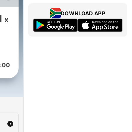
e
,
DOWNLOAD APP
1
x
o
dia.
:00