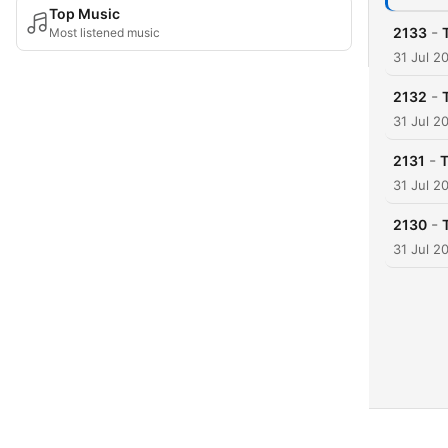
Top Music
-
2133
Most listened music
31 Jul 2
-
2132
31 Jul 2
-
2131
T
31 Jul 2
-
2130
31 Jul 2