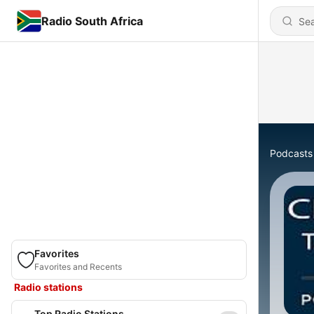
Radio South Africa
Podcasts
Favorites
Favorites and Recents
Radio stations
Top Radio Stations