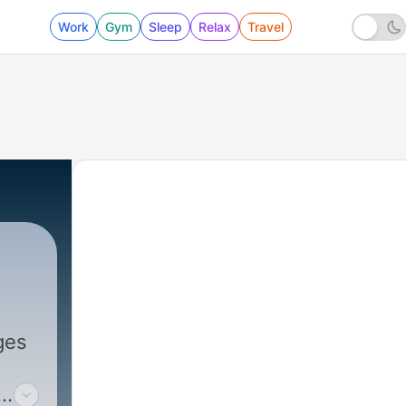
Work
Gym
Sleep
Relax
Travel
ges