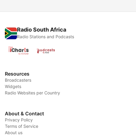
Radio South Africa
Radio Stations and Podcasts
Resources
Broadcasters
Widgets
Radio Websites per Country
About & Contact
Privacy Policy
Terms of Service
About us