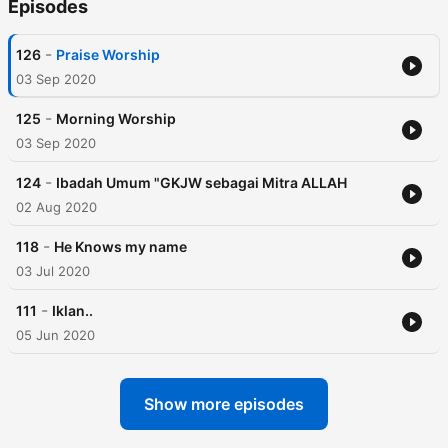
Episodes
-
126
Praise Worship
03 Sep 2020
-
125
Morning Worship
03 Sep 2020
-
124
Ibadah Umum "GKJW sebagai Mitra ALLAH
02 Aug 2020
-
118
He Knows my name
03 Jul 2020
-
111
Iklan..
05 Jun 2020
Show more episodes