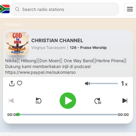
Podcasts
CHRISTIAN CHANNEL
Vlognya Tsavasyeni
|
126 - Praise Worship
Nikita|| Hillsong||Don Moen|| One Way Band||Herline Pirena||
Dukung kami memberitakan injil di podcast
https://www.paypal.me/sukomiarso
1
x
Volume
00:00
00:00