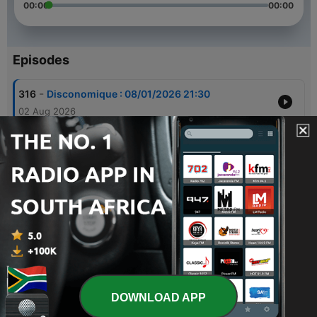
00:00
00:00
Episodes
-
316
Disconomique : 08/01/2026 21:30
02 Aug 2026
-
315
Disconomique : 07/25/2026 21:30
26 Jul 2026
-
314
Disconomique : 07/18/2026 21:30
19 Jul 2026
-
313
Disconomique : 07/11/2026 21:30
12 Jul 2026
-
312
Disconomique : 07/04/2026 21:30
05 Jul 2026
DOWNLOAD APP