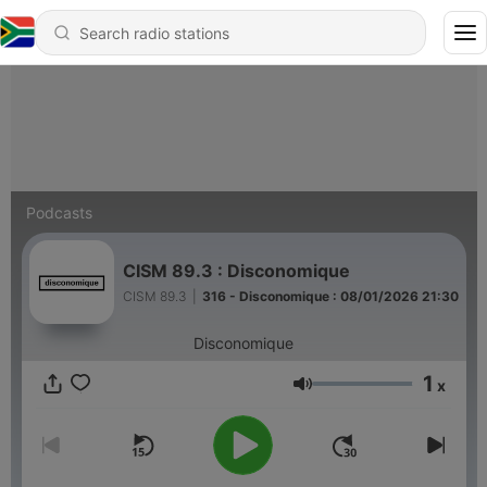
Podcasts
CISM 89.3 : Disconomique
CISM 89.3
|
316 - Disconomique : 08/01/2026 21:30
Disconomique
1
x
Volume