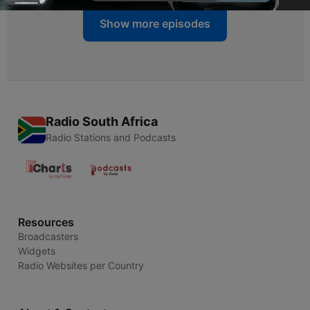
Show more episodes
Radio South Africa
Radio Stations and Podcasts
Resources
Broadcasters
Widgets
Radio Websites per Country