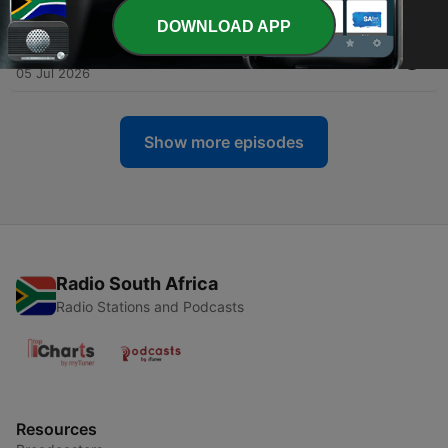
13 Jul 2026
DOWNLOAD APP
-
510
05.07.26 | Kerrie Genge | Series: Built Different
05 Jul 2026
Show more episodes
Radio South Africa
Radio Stations and Podcasts
Resources