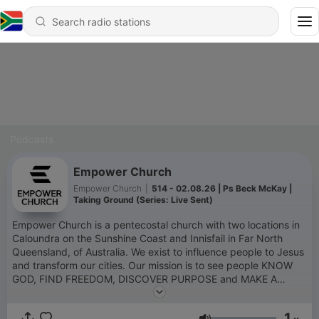
Podcasts
Empower Church
Empower Church
|
514 - 02.08.26 | Ps Beck McKay |
Taking Ground (Series: Live Sent)
Empower Church is a pentecostal church with two locations in
Caloundra on the Sunshine Coast and Innisfail in Far North
Queensland, of Australia. We exist to influence people to Jesus
and transform our cities. Our mission is to see people KNOW
GOD, FIND FREEDOM, DISCOVER PURPOSE and MAKE A
DIFFERENCE. Here you can listen to messages from our weekly
Sunday service in our Caloundra location. To learn more about
1