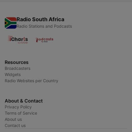
Radio South Africa
Radio Stations and Podcasts
Resources
Broadcasters
Widgets
Radio Websites per Country
About & Contact
Privacy Policy
Terms of Service
About us
Contact us