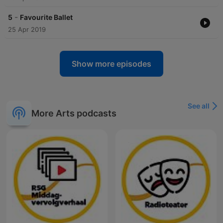
-
5
Favourite Ballet
25 Apr 2019
Show more episodes
See all
More Arts podcasts