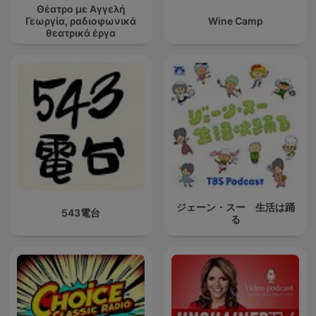
Θέατρο με Αγγελή
Γεωργία, ραδιοφωνικά
Wine Camp
θεατρικά έργα
ジェーン・スー 生活は踊
543電台
る