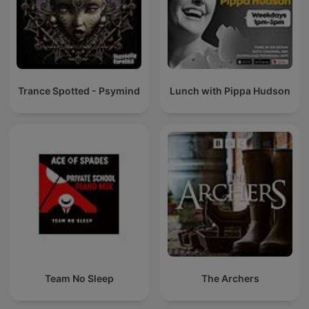
Trance Spotted - Psymind
Lunch with Pippa Hudson
Team No Sleep
The Archers