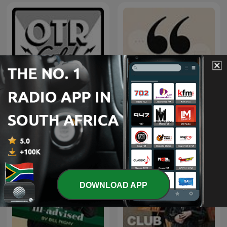
The Adventures of Paul
Ouvrez les guillemets
Temple | Old Time Radio
DOWNLOAD APP