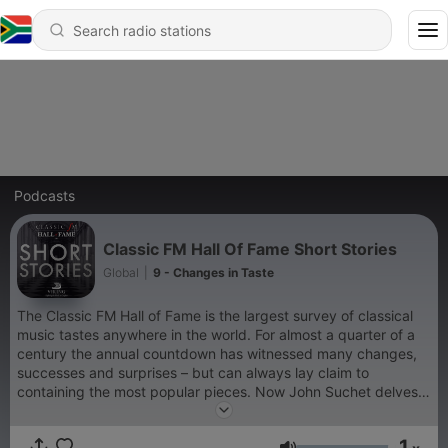
Podcasts
Classic FM Hall Of Fame Short Stories
Global
|
9 - Changes in Taste
The Classic FM Hall of Fame is the largest survey of classical
music tastes anywhere in the world. For almost a quarter of a
century the annual countdown has witnessed many changes,
successes and surprises – but can always lay claim to
containing the most popular pieces. Now John Suchet delves
into the chart and tells some of the stories behind the famous
titles that make up the top 300.
1