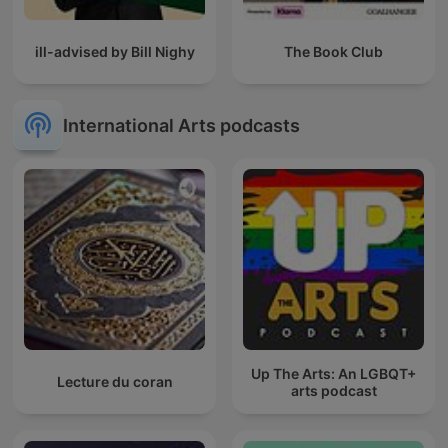
ill-advised by Bill Nighy
The Book Club
International Arts podcasts
Up The Arts: An LGBQT+
Lecture du coran
arts podcast