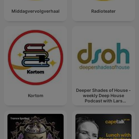
Middagvervolgverhaal
Radioteater
Deeper Shades of House -
Kortom
weekly Deep House
Podcast with Lars
Behrenroth