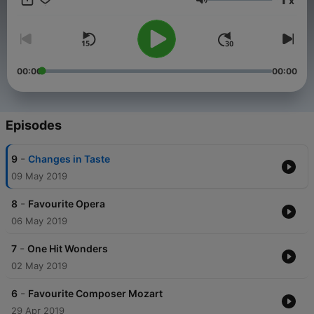
x
Volume
00:00
00:00
Episodes
-
9
Changes in Taste
09 May 2019
-
8
Favourite Opera
06 May 2019
-
7
One Hit Wonders
02 May 2019
-
6
Favourite Composer Mozart
29 Apr 2019