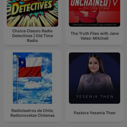
Choice Classic Radio
The Truth Files with Jane
Detectives | Old Time
Velez-Mitchell
Radio
Radioteatros de Chile,
Pastora Yesenia Then
Radionovelas Chilenas