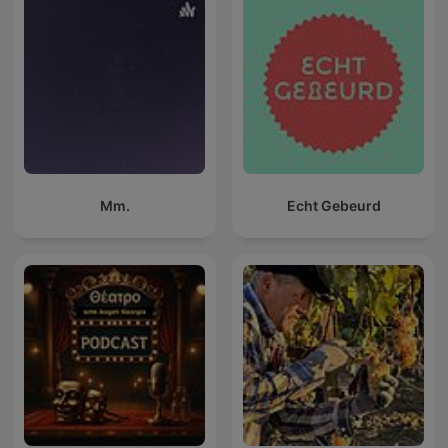
Mm.
Echt Gebeurd