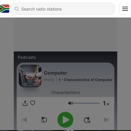
Podcasts
Computer
Preety
|
1 - Characterstics of Computer
Characteristics
1
x
Volume