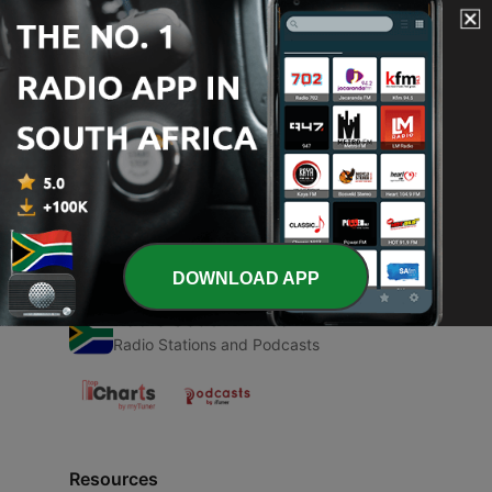
00:00
00:00
Episodes
-
1
Characterstics of Computer
22 Aug 2021
DOWNLOAD APP
Radio South Africa
Radio Stations and Podcasts
Resources