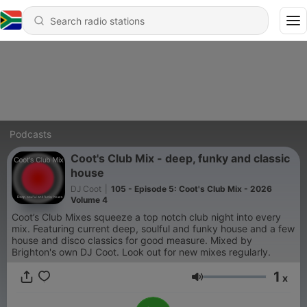
Podcasts
Coot's Club Mix - deep, funky and classic
house
DJ Coot
|
105 - Episode 5: Coot's Club Mix - 2026
Volume 4
Coot’s Club Mixes squeeze a top notch club night into every
mix. Featuring current deep, soulful and funky house and a few
house and disco classics for good measure. Mixed by
Brighton's own DJ Coot. Look out for new mixes regularly.
1
x
Volume