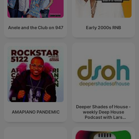
Anele and the Club on 947
Early 2000s RNB
Deeper Shades of House -
AMAPIANO PANDEMIC
weekly Deep House
Podcast with Lars
Behrenroth