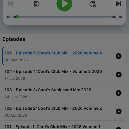
00:00
00:00
Episodes
-
105
Episode 5: Coot's Club Mix - 2026 Volume 4
06 Aug 2026
-
104
Episode 4: Coot's Club Mix - Volume 3 2026
17 Jul 2026
-
103
Episode 3: Coot's Sunkissed Mix 2026
24 Jun 2026
-
102
Episode 2: Coot's Club Mix - 2026 Volume 2
06 Apr 2026
-
101
Episode 1: Coot's Club Mix - 2026 Volume 1