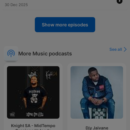
30 Dec 2025
Show more episodes
See all
More Music podcasts
Knight SA - MidTempo
Djy Jaivane