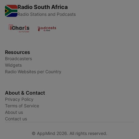
Radio South Africa
Radio Stations and Podcasts
Resources
Broadcasters
Widgets
Radio Websites per Country
About & Contact
Privacy Policy
Terms of Service
About us
Contact us
© AppMind 2026. All rights reserved.