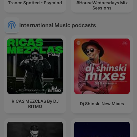
Trance Spotted - Psymind
#HouseWednesdays Mix
Sessions
International Music podcasts
RICAS MEZCLAS By DJ
Dj Shinski New Mixes
RITMO