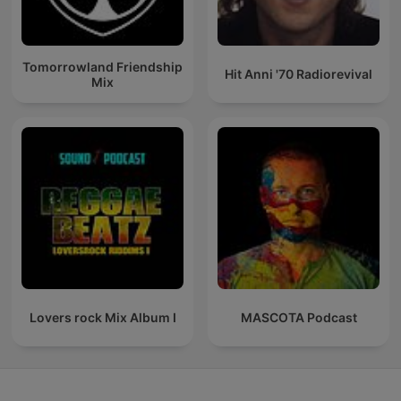
Tomorrowland Friendship
Hit Anni '70 Radiorevival
Mix
Lovers rock Mix Album I
MASCOTA Podcast