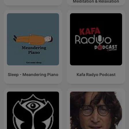
Meditation & Relaxation
Sleep - Meandering Piano
Kafa Radyo Podcast