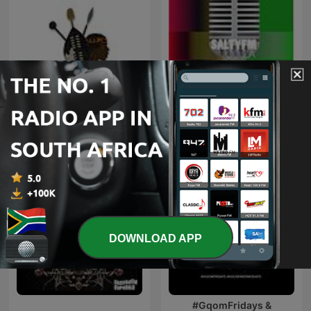
Maskandi Mixes
Kwaito
DOWNLOAD APP
#GqomFridays &