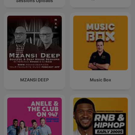
Sessions Uploads
MZANSI DEEP
Music Box