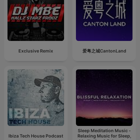
Exclusive Remix
爱粤之城CantonLand
Sleep Meditation Music -
Ibiza Tech House Podcast
Relaxing Music for Sleep,