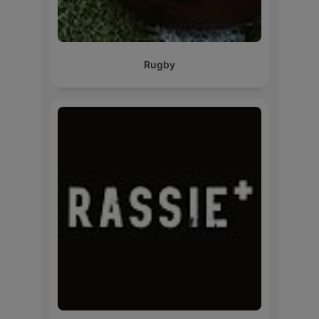
Rugby