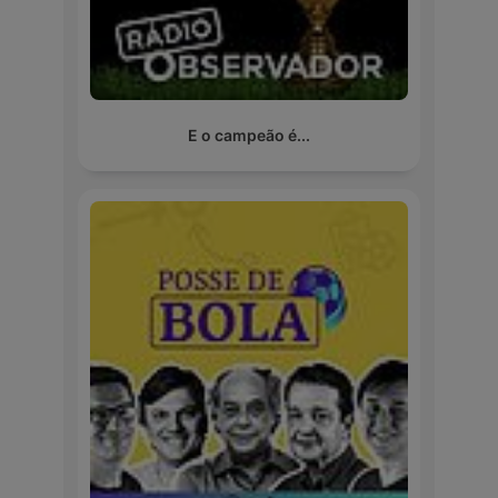
E o campeão é...