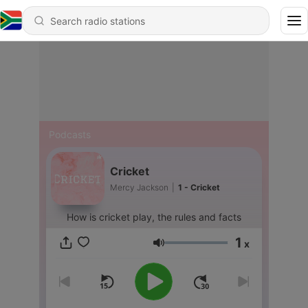
Podcasts
Cricket
Mercy Jackson
|
1 - Cricket
How is cricket play, the rules and facts
1
x
Volume