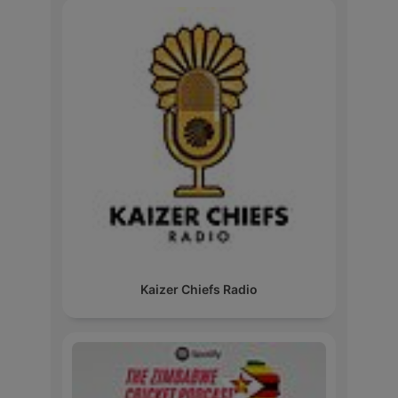
Kaizer Chiefs Radio