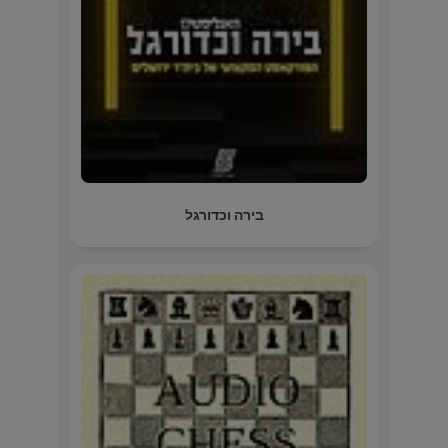
בירה וכדורגל