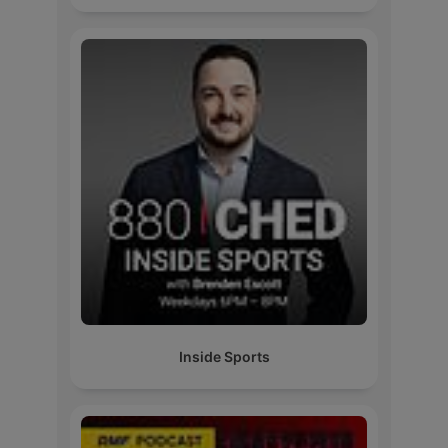
Inside Sports