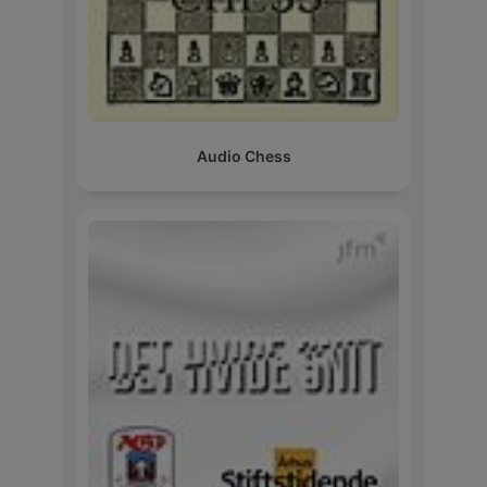
Audio Chess