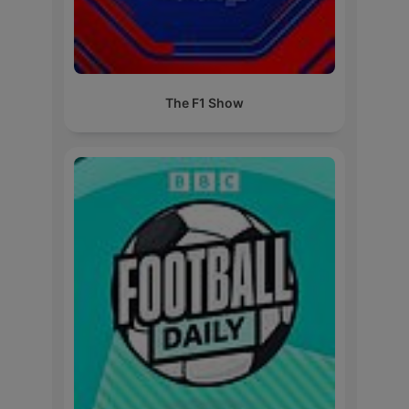
The F1 Show