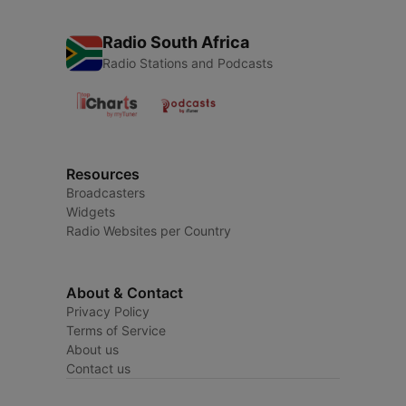
Radio South Africa
Radio Stations and Podcasts
Resources
Broadcasters
Widgets
Radio Websites per Country
About & Contact
Privacy Policy
Terms of Service
About us
Contact us