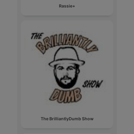
Rassie+
The BrilliantlyDumb Show