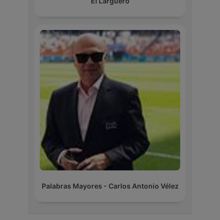
El Larguero
Palabras Mayores - Carlos Antonio Vélez