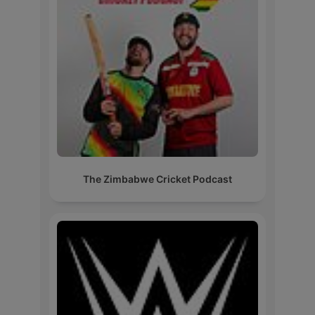
The Zimbabwe Cricket Podcast