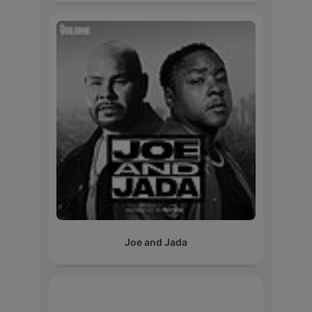
Joe and Jada