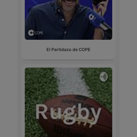
El Partidazo de COPE