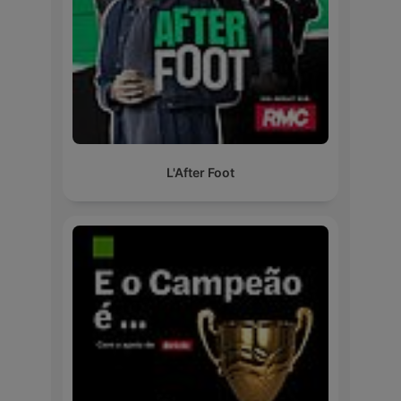
L'After Foot