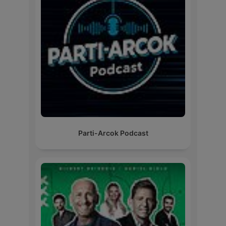
Parti-Arcok Podcast