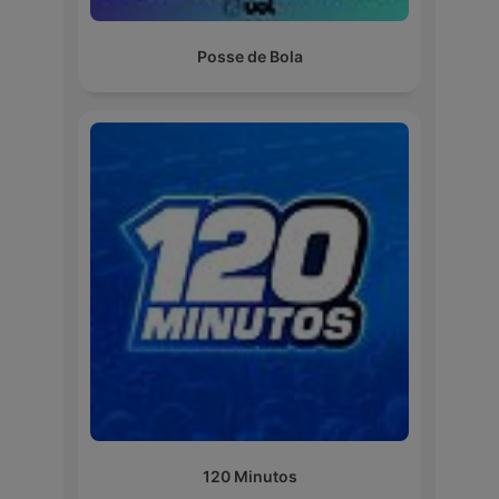
Posse de Bola
120 Minutos