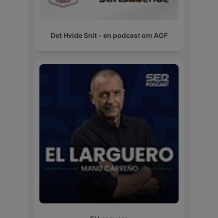
Det Hvide Snit - en podcast om AGF