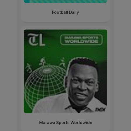
Football Daily
Marawa Sports Worldwide