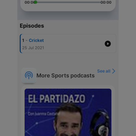
00:00
00:00
Episodes
-
1
Cricket
25 Jul 2021
See all
More Sports podcasts