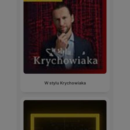
W stylu Krychowiaka