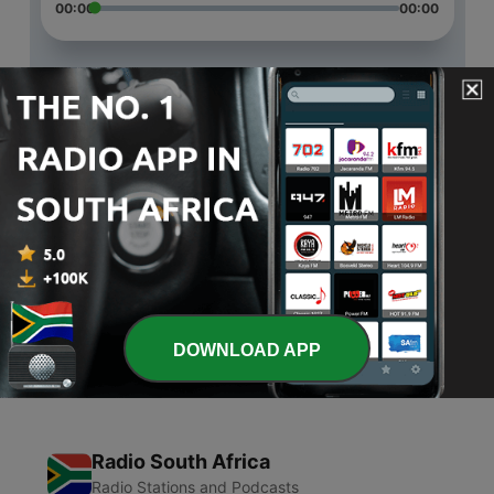
00:00
00:00
Episodes
-
3
STEMing off the tree
30 Apr 2020
-
2
Blown out
09 Apr 2020
-
1
Dad jokes
05 Mar 2020
DOWNLOAD APP
Radio South Africa
Radio Stations and Podcasts