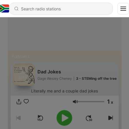
Podcasts
Dad Jokes
Gage Wesley Cheney
|
3 - STEMing off the tree
Literally me and a couple dad jokes
1
x
Volume