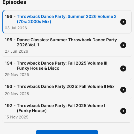
Episodes
-
196
Throwback Dance Party: Summer 2026 Volume 2
(70s: 2000s Mix)
03 Jul 2026
-
195
Dance Classics: Summer Throwback Dance Party
2026 Vol. 1
27 Jun 2026
-
194
Throwback Dance Party: Fall 2025 Volume III,
Funky House & Disco
29 Nov 2025
-
193
Throwback Dance Party 2025: Fall Volume II Mix
20 Nov 2025
-
192
Throwback Dance Party: Fall 2025 Volume I
(Funky House)
15 Nov 2025