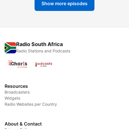
Show more episodes
Radio South Africa
Radio Stations and Podcasts
Resources
Broadcasters
Widgets
Radio Websites per Country
About & Contact