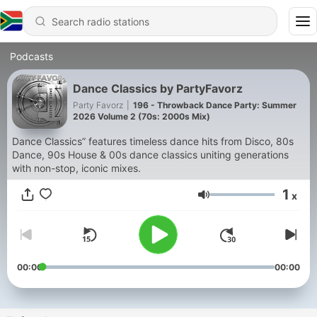
Podcasts
Dance Classics by PartyFavorz
Party Favorz
|
196 - Throwback Dance Party: Summer
2026 Volume 2 (70s: 2000s Mix)
Dance Classics” features timeless dance hits from Disco, 80s
Dance, 90s House & 00s dance classics uniting generations
with non-stop, iconic mixes.
1
x
Volume
00:00
00:00