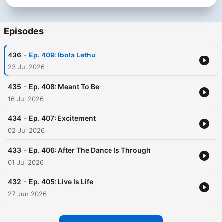
Episodes
-
436
Ep. 409: Ibola Lethu
23 Jul 2026
-
435
Ep. 408: Meant To Be
16 Jul 2026
-
434
Ep. 407: Excitement
02 Jul 2026
-
433
Ep. 406: After The Dance Is Through
01 Jul 2026
-
432
Ep. 405: Live Is Life
27 Jun 2026