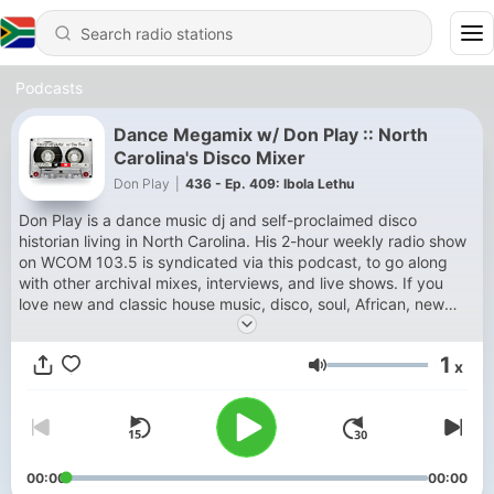
Podcasts
Dance Megamix w/ Don Play :: North
Carolina's Disco Mixer
Don Play
|
436 - Ep. 409: Ibola Lethu
Don Play is a dance music dj and self-proclaimed disco
historian living in North Carolina. His 2-hour weekly radio show
on WCOM 103.5 is syndicated via this podcast, to go along
with other archival mixes, interviews, and live shows. If you
love new and classic house music, disco, soul, African, new
wave and all things danceable — you've come to the right
place.
1
x
Volume
00:00
00:00