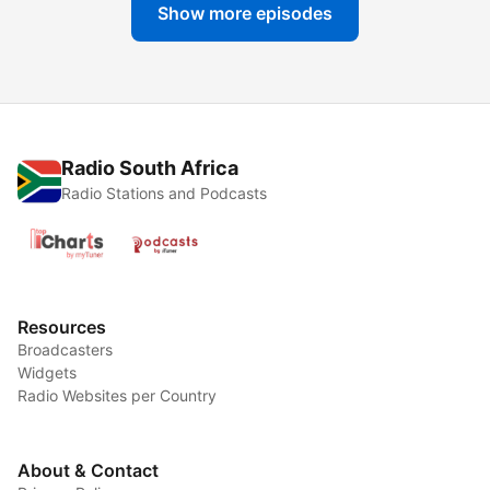
Show more episodes
Radio South Africa
Radio Stations and Podcasts
Resources
Broadcasters
Widgets
Radio Websites per Country
About & Contact