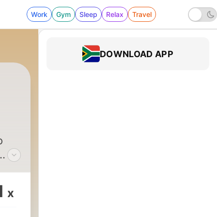
Work
Gym
Sleep
Relax
Travel
DOWNLOAD APP
o
1
x