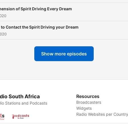
ension of Spirit Driving Every Dream
2020
to Contact the Spirit Driving your Dream
2020
Show more episodes
dio South Africa
Resources
Broadcasters
io Stations and Podcasts
Widgets
Radio Websites per Countr