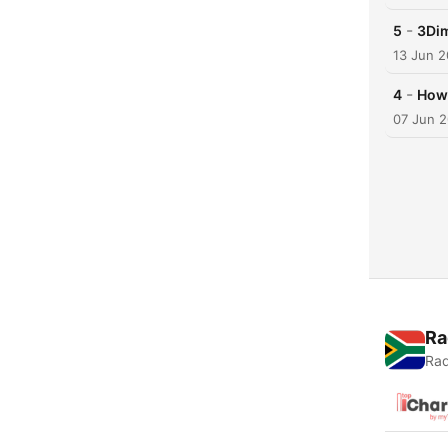
-
5
3Dim
13 Jun 
-
4
How 
07 Jun 
Ra
Rad