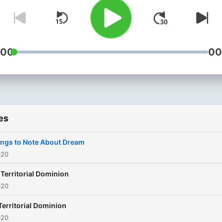
below and do well to share
with your friends and relati
:00
00
es
ngs to Note About Dream
020
2 Territorial Dominion
020
 Territorial Dominion
020