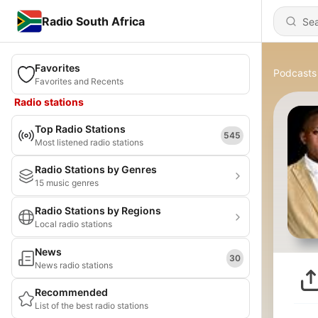
Radio South Africa
Favorites
Podcasts
Favorites and Recents
Radio stations
Top Radio Stations
545
Most listened radio stations
Radio Stations by Genres
15 music genres
Radio Stations by Regions
Local radio stations
News
30
News radio stations
Recommended
List of the best radio stations