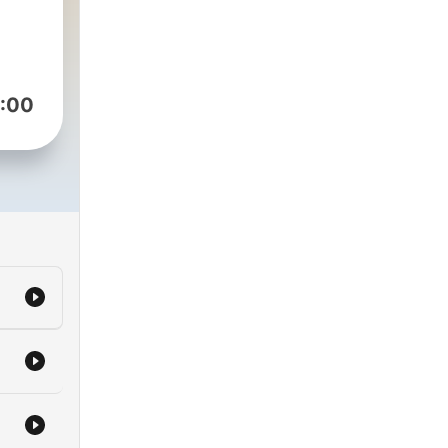
ves.
:00