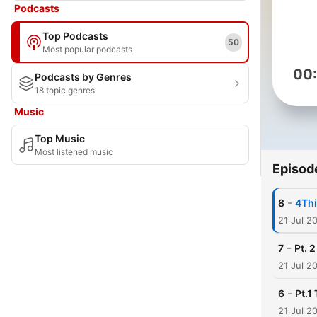
Podcasts
Top Podcasts
50
Most popular podcasts
00
Podcasts by Genres
18 topic genres
Music
Top Music
Most listened music
Episod
-
8
4Thi
21 Jul 2
-
7
Pt. 
21 Jul 2
-
6
Pt.1
21 Jul 2