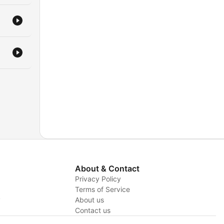
About & Contact
Privacy Policy
Terms of Service
y
About us
Contact us