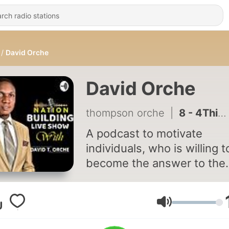
David Orche
David Orche
thompson orche
|
8 - 4Things to Note About Dream
A podcast to motivate
individuals, who is willing t
become the answer to the
challenges facing our
communities and nation, in
order to establish national
Volume
transformation. Click the link