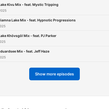
radio stations like SSRadio
Lake Kivu Mix - feat. Mystic Tripping
(UK), House FM (Japan), 
2025
FM 96.2 (Botswana) or Pla
Iliamna Lake Mix - feat. Hypnotic Progressions
Radio (Germany) and also 
2025
be heard all over the world
stations like Chicago Hous
Lake Khövsgöl Mix - feat. PJ Parker
2025
Radio (U.S.), Housebox
(Lithuania), Tonic FM (Fran
duardsee Mix - feat. Jeff Haze
audiogrooves (Brazil), Stra
2025
Up (Australia), Dancevoor
(Netherlands), Fuzion Radi
Show more episodes
(UK) and many more FM/
and online stations.