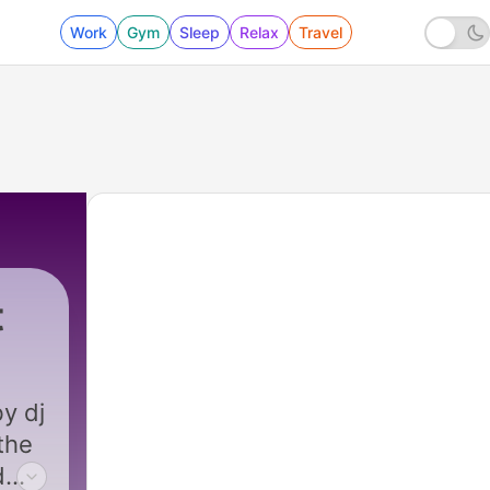
Work
Gym
Sleep
Relax
Travel
t
y dj
the
d