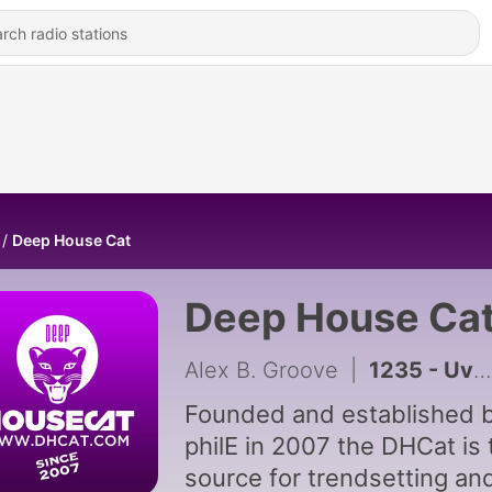
Deep House Cat
Deep House Ca
Alex B. Groove
|
1235 - Uvs Lake Mix - feat. Till West
Founded and established b
philE in 2007 the DHCat is 
source for trendsetting an