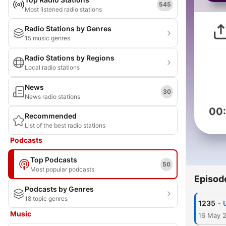
545
Most listened radio stations
Radio Stations by Genres
15 music genres
Radio Stations by Regions
Local radio stations
News
30
News radio stations
00
Recommended
List of the best radio stations
Podcasts
Top Podcasts
50
Most popular podcasts
Episod
Podcasts by Genres
18 topic genres
-
1235
Music
16 May 