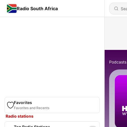
Radio South Africa
Podcasts
Favorites
Favorites and Recents
Radio stations
Top Radio Stations