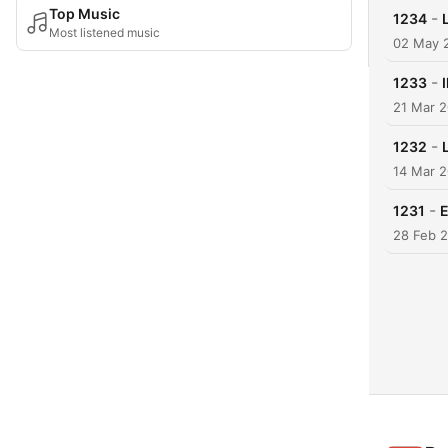
Top Music
-
1234
Most listened music
02 May 
-
1233
21 Mar 
-
1232
14 Mar 
-
1231
E
28 Feb 