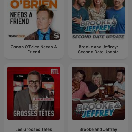
Conan O’Brien Needs A
Brooke and Jeffrey:
Friend
Second Date Update
Les Grosses Têtes
Brooke and Jeffrey