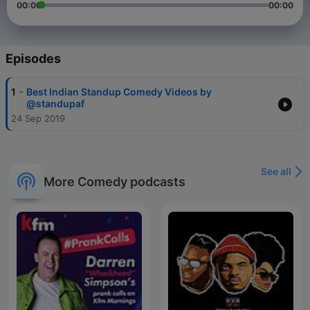
00:00
00:00
Episodes
-
1
Best Indian Standup Comedy Videos by
@standupaf
24 Sep 2019
See all
More Comedy podcasts