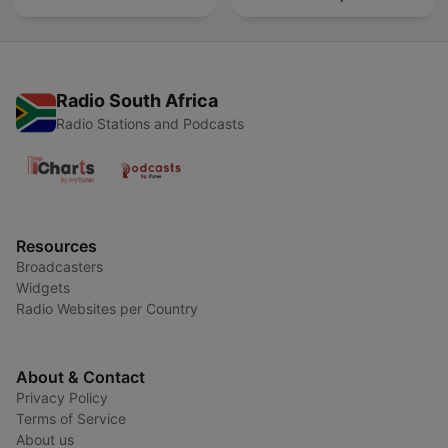
Radio South Africa
Radio Stations and Podcasts
Resources
Broadcasters
Widgets
Radio Websites per Country
About & Contact
Privacy Policy
Terms of Service
About us