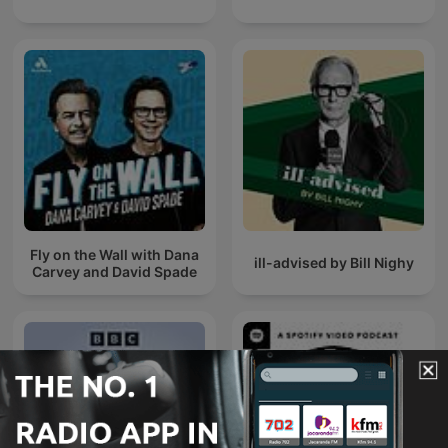
Fly on the Wall with Dana
ill-advised by Bill Nighy
Carvey and David Spade