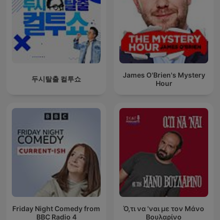
James O'Brien's Mystery
두시탈출 컬투쇼
Hour
Friday Night Comedy from
Ό,τι να 'ναι με τον Μάνο
BBC Radio 4
Βουλαρίνο