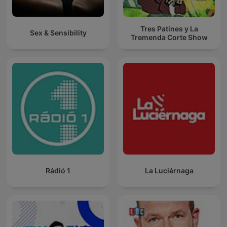
Tres Patines y La
Sex & Sensibility
Tremenda Corte Show
Rádió 1
La Luciérnaga