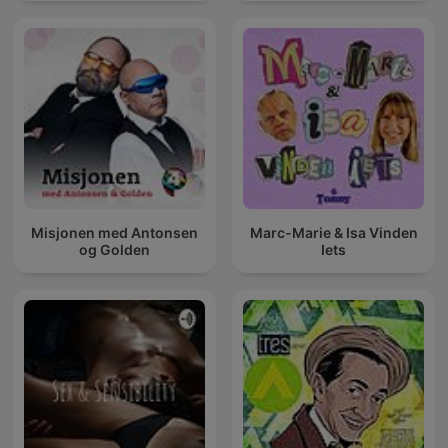
Misjonen med Antonsen
Marc-Marie & Isa Vinden
og Golden
Iets