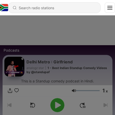
Podcasts
Delhi Metro : Girlfriend
analogz star
|
1 - Best Indian Standup Comedy Videos
by @standupaf
This is a Standup comedy podcast in Hindi.
1
x
Volume