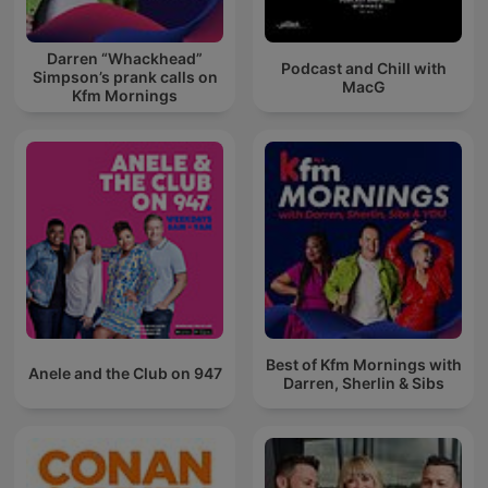
Darren “Whackhead”
Podcast and Chill with
Simpson’s prank calls on
MacG
Kfm Mornings
Best of Kfm Mornings with
Anele and the Club on 947
Darren, Sherlin & Sibs