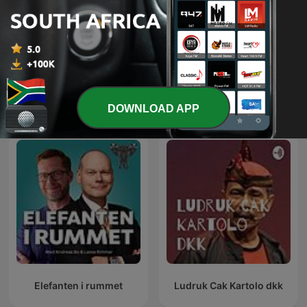
Friday Night Comedy from
The Joe Rogan Experience
BBC Radio 4
International Comedy podcasts
DOWNLOAD APP
Elefanten i rummet
Ludruk Cak Kartolo dkk