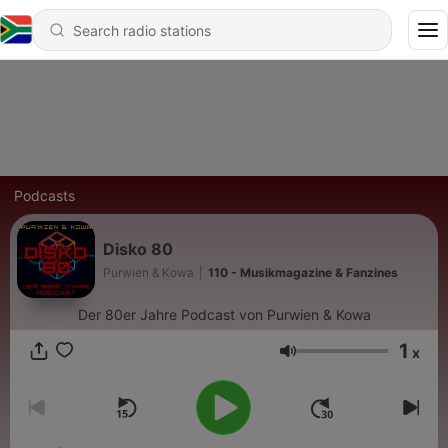
Podcasts
Disko 80
Purwien & Kowa
|
110 - Musikmagazine & Fanzines
Der 80er Jahre Podcast von Purwien & Kowa
1
x
Volume