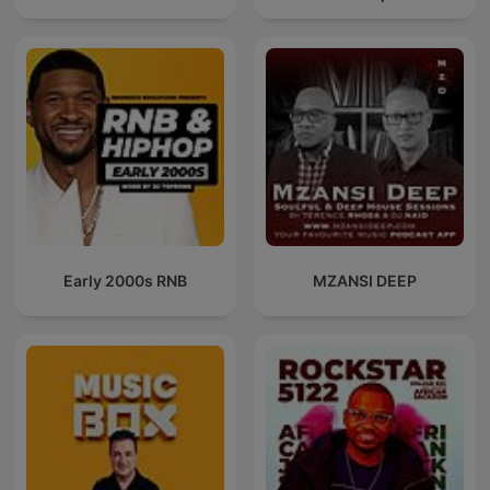
Early 2000s RNB
MZANSI DEEP