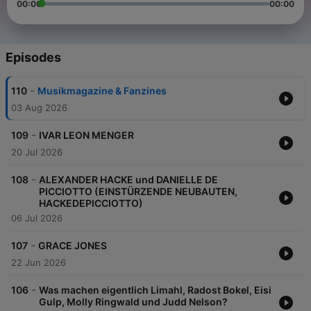
00:00
00:00
Episodes
-
110
Musikmagazine & Fanzines
03 Aug 2026
-
109
IVAR LEON MENGER
20 Jul 2026
-
108
ALEXANDER HACKE und DANIELLE DE
PICCIOTTO (EINSTÜRZENDE NEUBAUTEN,
HACKEDEPICCIOTTO)
06 Jul 2026
-
107
GRACE JONES
22 Jun 2026
-
106
Was machen eigentlich Limahl, Radost Bokel, Eisi
Gulp, Molly Ringwald und Judd Nelson?