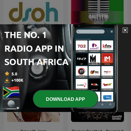
Deeper Shades of House -
weekly Deep House
Kwaito
Podcast with Lars
Behrenroth
DOWNLOAD APP