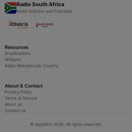
Radio South Africa
Radio Stations and Podcasts
Resources
Broadcasters
Widgets
Radio Websites per Country
About & Contact
Privacy Policy
Terms of Service
About us
Contact us
© AppMind 2026. All rights reserved.