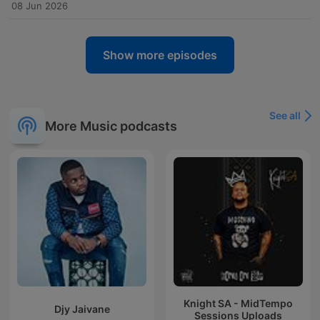
08 Jun 2026
Show more episodes
See all
More Music podcasts
Knight SA - MidTempo
Djy Jaivane
Sessions Uploads