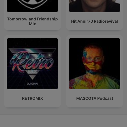
Tomorrowland Friendship
Hit Anni '70 Radiorevival
Mix
RETROMIX
MASCOTA Podcast