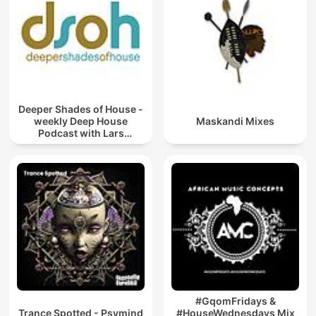
Deeper Shades of House -
weekly Deep House
Maskandi Mixes
Podcast with Lars
Behrenroth
#GqomFridays &
Trance Spotted - Psymind
#HouseWednesdays Mix