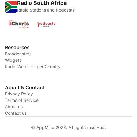
Radio South Africa
Radio Stations and Podcasts
Resources
Broadcasters
Widgets
Radio Websites per Country
About & Contact
Privacy Policy
Terms of Service
About us
Contact us
© AppMind 2026. All rights reserved.