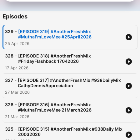
Today, he continues to redefine audio entertainment through
his fast-growing podcast WAW! What a Week — a witty and
Episodes
insightful take on weekly current affairs and culture, with
Fresh’s signature humour and boldness at the centre.
-
329
[EPISODE 319] #AnotherFreshMix
#MuthaFmLoveMee #25April2026
25 Apr 2026
-
328
[EPISODE 318] #AnotherFreshMix
#FridayFlashback 17042026
17 Apr 2026
-
327
[EPISODE 317] #AnotherFreshMix #938DailyMix
CathyDennisAppreciation
27 Mar 2026
-
326
[EPISODE 316] #AnotherFreshMix
#MuthaFmLoveMee 21March2026
21 Mar 2026
-
325
[EPISODE 315] #AnotherFreshMix #938Daily Mix
20032026