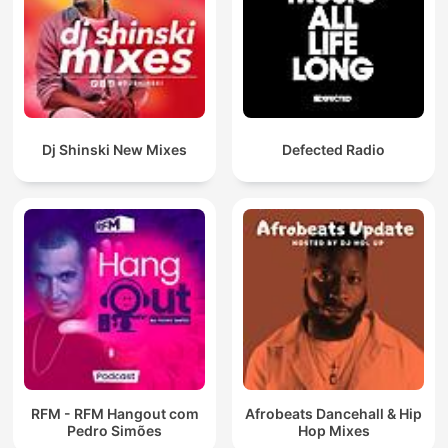
Dj Shinski New Mixes
Defected Radio
RFM - RFM Hangout com
Afrobeats Dancehall & Hip
Pedro Simões
Hop Mixes