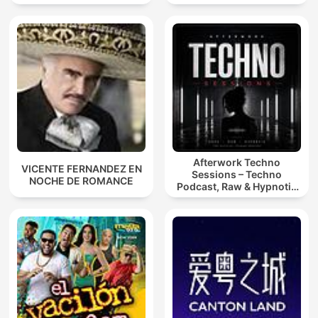
Afterwork Techno
VICENTE FERNANDEZ EN
Sessions – Techno
NOCHE DE ROMANCE
Podcast, Raw & Hypnotic
Techno Mixes