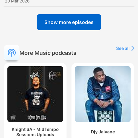
20 Mar 2026
Show more episodes
See all
More Music podcasts
Knight SA - MidTempo
Djy Jaivane
Sessions Uploads