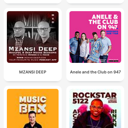
MZANSI DEEP
Anele and the Club on 947