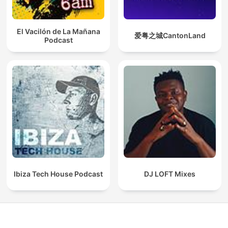
El Vacilón de La Mañana
爱粤之城CantonLand
Podcast
Ibiza Tech House Podcast
DJ LOFT Mixes