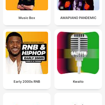
Music Box
AMAPIANO PANDEMIC
Early 2000s RNB
Kwaito