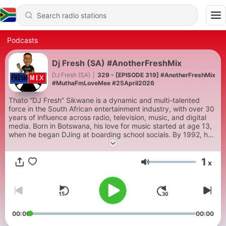
Podcasts
Dj Fresh (SA) #AnotherFreshMix
DJ Fresh (SA)
|
329 - [EPISODE 319] #AnotherFreshMix
#MuthaFmLoveMee #25April2026
Thato “DJ Fresh” Sikwane is a dynamic and multi-talented
force in the South African entertainment industry, with over 30
years of influence across radio, television, music, and digital
media. Born in Botswana, his love for music started at age 13,
when he began DJing at boarding school socials. By 1992, he
was hosting his first radio show on Botswana’s RB2. In 1994, he
left law school to fully pursue his passion for media and
1
journalism.
x
Volume
Fresh made his breakthrough in South Africa in 1997 on YFM,
eventually becoming a leading voice on South Africa’s biggest
radio stations for over 22 years. Known for his deep baritone
voice, authenticity, and ability to connect with audiences, DJ
Fresh is a household name, a social media personality, and a
00:00
00:00
sought-after live performer.