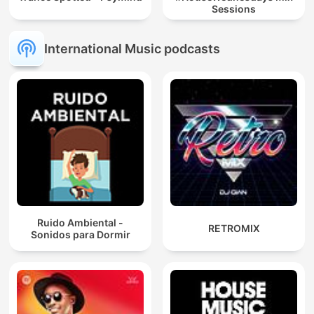
Sessions
International Music podcasts
Ruido Ambiental -
RETROMIX
Sonidos para Dormir