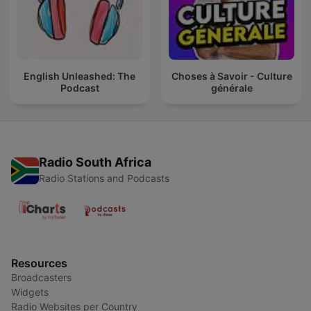
English Unleashed: The
Choses à Savoir - Culture
Podcast
générale
Radio South Africa
Radio Stations and Podcasts
Resources
Broadcasters
Widgets
Radio Websites per Country