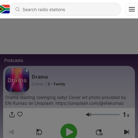
Podcasts
Drama
Drama
|
3 - Family
Drama reading (swinging sally) Cover art photo provided by
Efe Kurnaz on Unsplash: https://unsplash.com/@efekurnaz
1
x
Volume