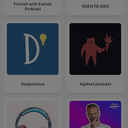
Finnish with Eemeli
KOEN PÅ ISEN
Podcast
Despolariza
Agelast podcast