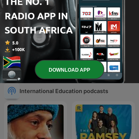
NXT Chapter with T.D.
MBS Station
DOWNLOAD APP
Jakes
International Education podcasts