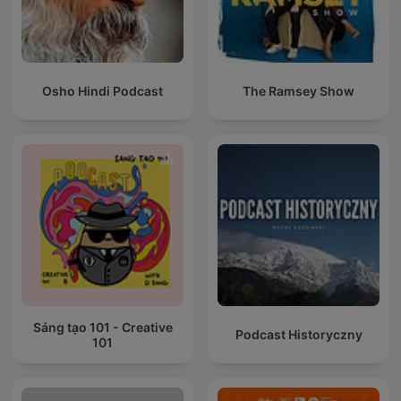
Osho Hindi Podcast
The Ramsey Show
Sáng tạo 101 - Creative
Podcast Historyczny
101