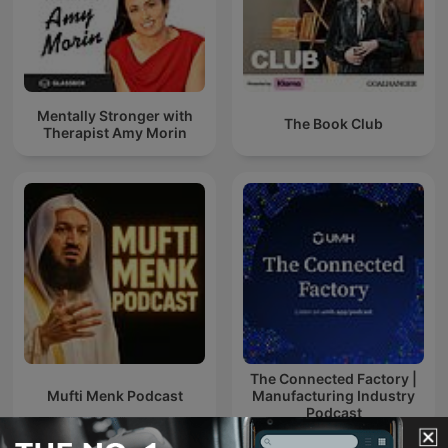
Mentally Stronger with
The Book Club
Therapist Amy Morin
The Connected Factory |
Mufti Menk Podcast
Manufacturing Industry
Podcast