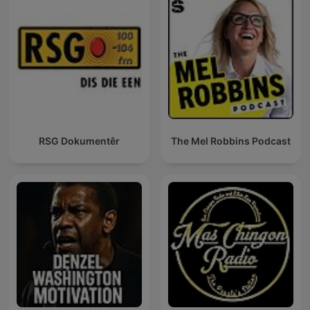
RSG Dokumentêr
The Mel Robbins Podcast