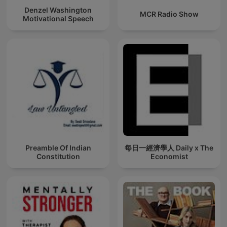
Denzel Washington
MCR Radio Show
Motivational Speech
Preamble Of Indian
每日一經濟學人 Daily x The
Constitution
Economist