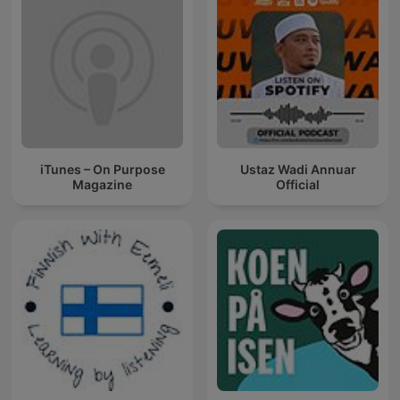
iTunes – On Purpose
Ustaz Wadi Annuar
Magazine
Official