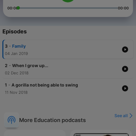
00:00
00:00
Episodes
-
3
Family
04 Jan 2019
-
2
When I grow up...
02 Dec 2018
-
1
A gorilla not being able to swing
11 Nov 2018
See all
More Education podcasts