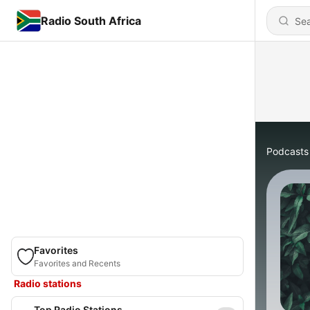
Radio South Africa
Podcasts
Favorites
Favorites and Recents
Radio stations
Top Radio Stations