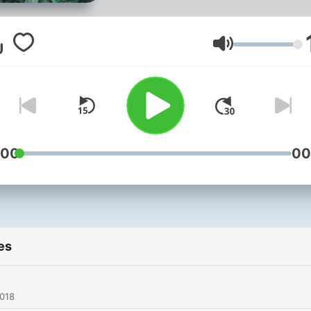
Volume
:00
00
es
2018