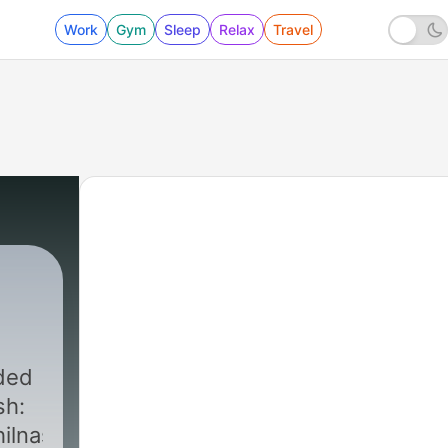
Work
Gym
Sleep
Relax
Travel
sh:
ilnaseer