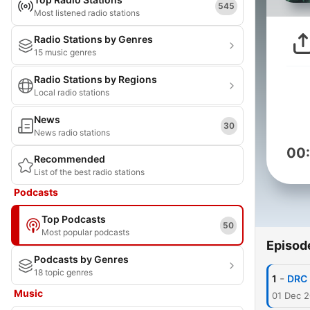
545
Most listened radio stations
Radio Stations by Genres
15 music genres
Radio Stations by Regions
Local radio stations
News
30
News radio stations
00
Recommended
List of the best radio stations
Podcasts
Top Podcasts
50
Most popular podcasts
Episod
Podcasts by Genres
18 topic genres
-
1
DRC
Music
01 Dec 