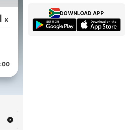
DOWNLOAD APP
1
x
:00