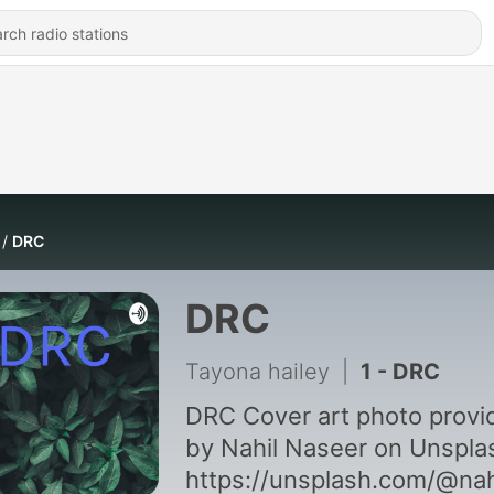
DRC
DRC
Tayona hailey
|
1 - DRC
DRC Cover art photo provided
by Nahil Naseer on Unspla
https://unsplash.com/@nah