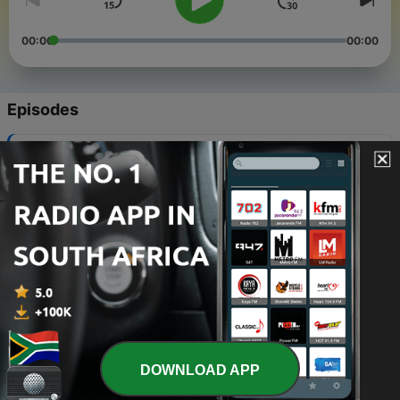
00:00
00:00
Episodes
-
5
Durban Deep Chapter 05 mixed by Takuna
(Birthday Mix)
30 Aug 2020
-
4
Durban Deep Chapter 04 mixed by Takuna
(Birthday Mix)
30 Aug 2019
-
3
Durban Deep Chapter 03 mixed by Jack
01 Dec 2018
-
2
Durban Deep Chapter 02 mixed by Takuna
DOWNLOAD APP
01 Oct 2018