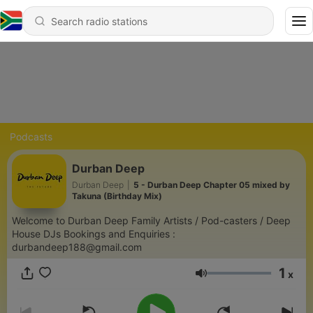
Podcasts
Durban Deep
Durban Deep
|
5 - Durban Deep Chapter 05 mixed by
Takuna (Birthday Mix)
Welcome to Durban Deep Family Artists / Pod-casters / Deep
House DJs Bookings and Enquiries :
durbandeep188@gmail.com
1
x
Volume