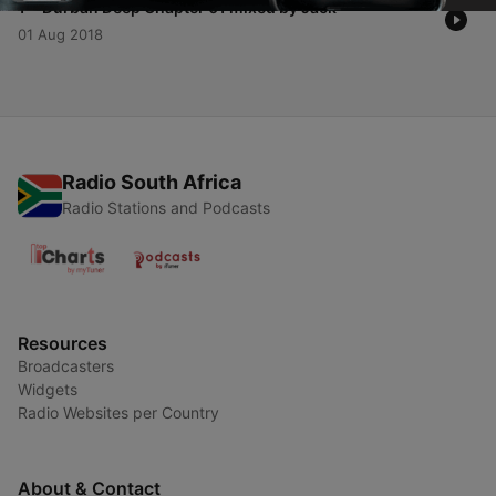
-
1
Durban Deep Chapter 01 mixed by Jack
01 Aug 2018
Radio South Africa
Radio Stations and Podcasts
Resources
Broadcasters
Widgets
Radio Websites per Country
About & Contact