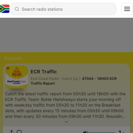
Podcasts
ECR Traffic
East Coast Radio - Catch Up
|
47044 - 18H03 ECR
Traffic Report
Catch the latest traffic report from 05h30 until 18h00 with the
ECR Traffic Team: Buhle Hlatshwayo starts your morning off
with weekday traffic from 05h30 to 11h30 on the Breakfast
slots, with updates every 15 minutes from 05h30 until 09h00
and then every 30 minutes from 09h30 until 11h30. Rounding
off your afternoon and evening traffic is Andi James from
12h00 until 18h00, with updates every 30 minutes from 12h00
1