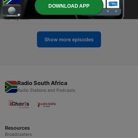
DOWNLOAD APP
-
47040
17H03 ECR Traffic Report
05 Aug 2026
Show more episodes
Radio South Africa
Radio Stations and Podcasts
Resources
Broadcasters