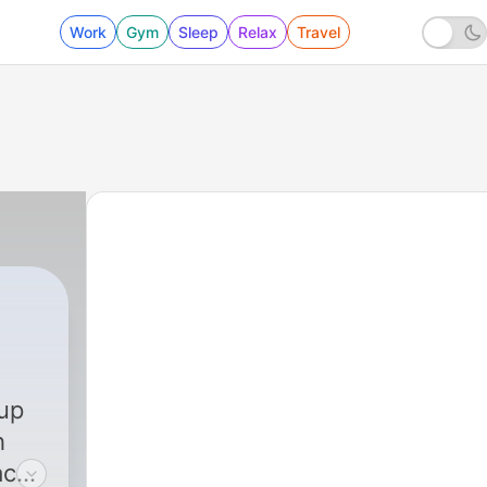
Work
Gym
Sleep
Relax
Travel
up
h
ach