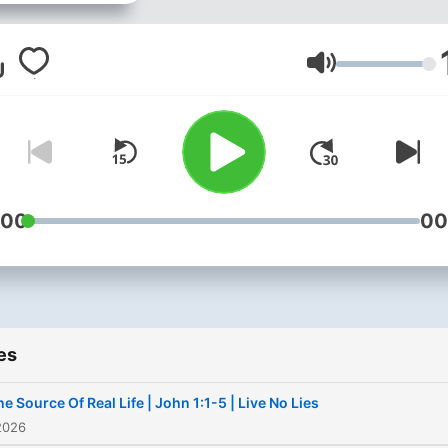
week. www.eden.church
Volume
:00
00
es
he Source Of Real Life | John 1:1-5 | Live No Lies
2026