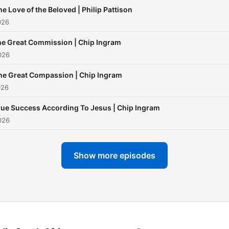
he Love of the Beloved | Philip Pattison
026
e Great Commission | Chip Ingram
026
he Great Compassion | Chip Ingram
026
rue Success According To Jesus | Chip Ingram
026
Show more episodes