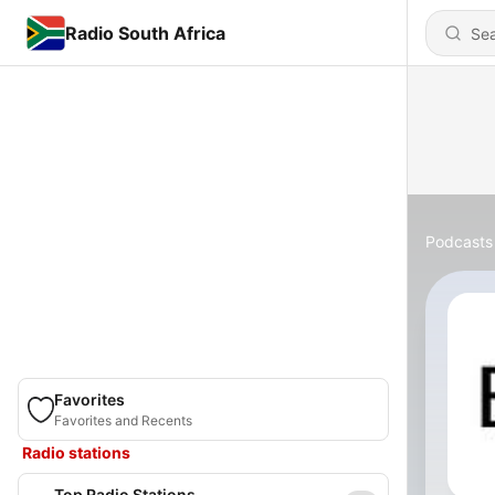
Radio South Africa
Podcasts
Favorites
Favorites and Recents
Radio stations
Top Radio Stations