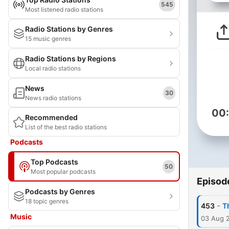
545
Most listened radio stations
Radio Stations by Genres
15 music genres
Radio Stations by Regions
Local radio stations
News
30
News radio stations
00
Recommended
List of the best radio stations
Podcasts
Top Podcasts
50
Most popular podcasts
Episod
Podcasts by Genres
18 topic genres
-
453
T
Music
03 Aug 