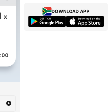
DOWNLOAD APP
1
x
:00