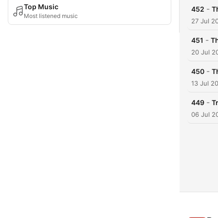
Top Music
-
452
T
Most listened music
27 Jul 2
-
451
Th
20 Jul 2
-
450
T
13 Jul 2
-
449
T
06 Jul 2