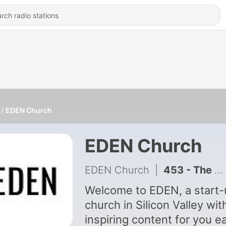
EDEN Church
EDEN Church
EDEN Church
|
453 - The Source Of Real Life | John 1:1-5 | Live No Lies
Welcome to EDEN, a start-
church in Silicon Valley wit
inspiring content for you e