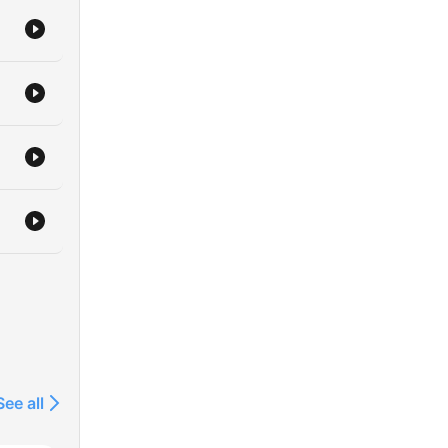
See all