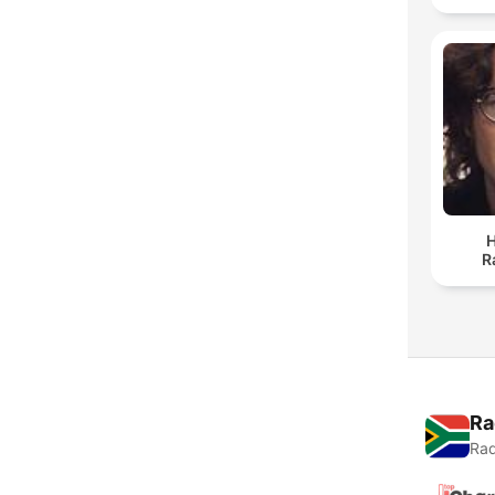
H
R
Ra
Rad