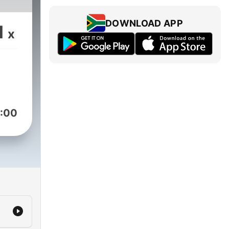
DOWNLOAD APP
1
x
:00