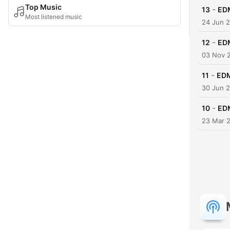
Top Music
-
13
EDM
Most listened music
24 Jun 
-
12
EDM
03 Nov 
-
11
EDM
30 Jun 
-
10
EDM
23 Mar 