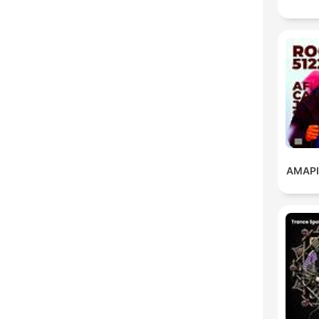
AMAPI