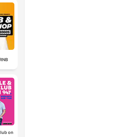
 RNB
Club on