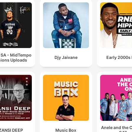
t SA - MidTempo
Djy Jaivane
Early 2000s
ions Uploads
Anele and the 
ZANSI DEEP
Music Box