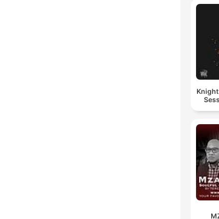
Knigh
Sess
M