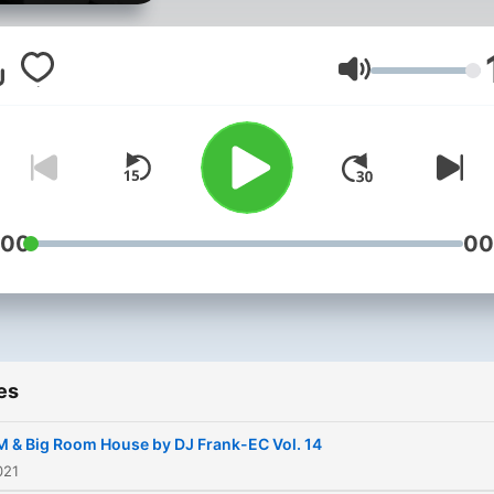
Volume
:00
00
es
 & Big Room House by DJ Frank-EC Vol. 14
021