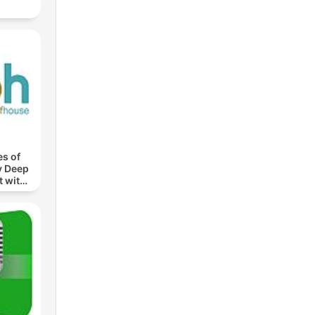
s of
y Deep
 with
roth