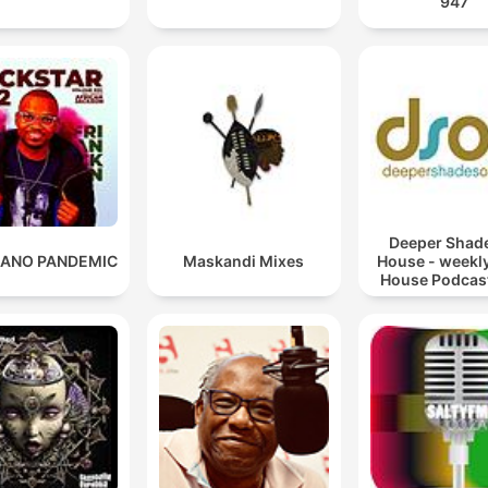
947
Deeper Shade
ANO PANDEMIC
Maskandi Mixes
House - weekl
House Podcast
Lars Behren