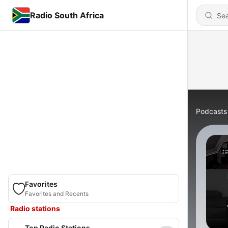
Radio South Africa
Podcasts
Favorites
Favorites and Recents
Radio stations
Top Radio Stations