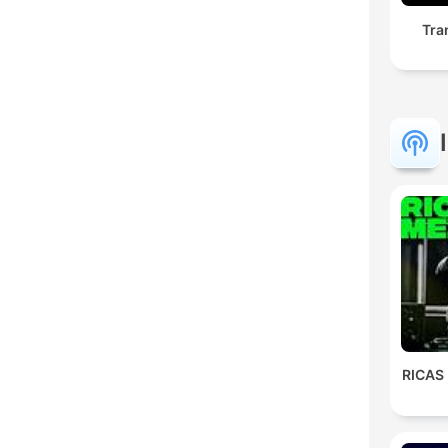
Tra
RICAS