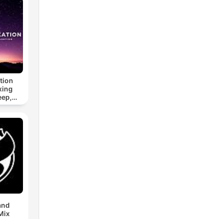
tion
xing
eep,
 &
n
and
Mix