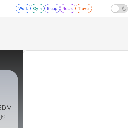
Work
Gym
Sleep
Relax
Travel
 EDM
go