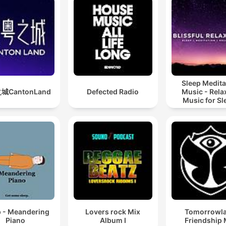
Sleep Medita
城CantonLand
Defected Radio
Music - Rela
Music for Sl
Meditation
Relaxatio
p - Meandering
Lovers rock Mix
Tomorrowl
Piano
Album I
Friendship 