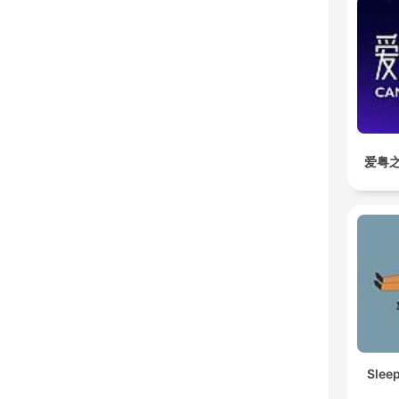
爱粤之
Slee