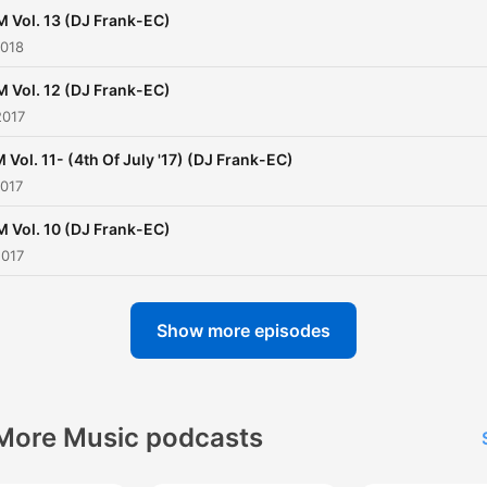
 Vol. 13 (DJ Frank-EC)
2018
 Vol. 12 (DJ Frank-EC)
2017
 Vol. 11- (4th Of July '17) (DJ Frank-EC)
2017
 Vol. 10 (DJ Frank-EC)
2017
Show more episodes
More Music podcasts