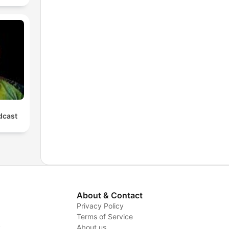
cast
About & Contact
Privacy Policy
Terms of Service
y
About us