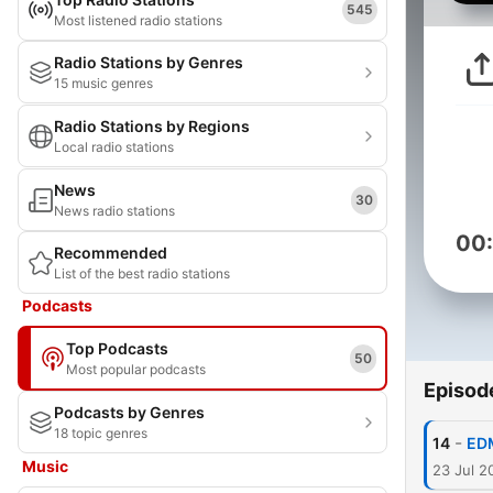
545
Most listened radio stations
Radio Stations by Genres
15 music genres
Radio Stations by Regions
Local radio stations
News
30
News radio stations
00
Recommended
List of the best radio stations
Podcasts
Top Podcasts
50
Most popular podcasts
Episod
Podcasts by Genres
18 topic genres
-
14
EDM
Music
23 Jul 2