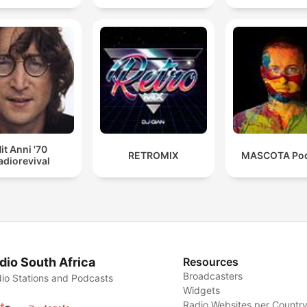
it Anni '70
RETROMIX
MASCOTA Pod
adiorevival
dio South Africa
Resources
Broadcasters
io Stations and Podcasts
Widgets
Radio Websites per Countr