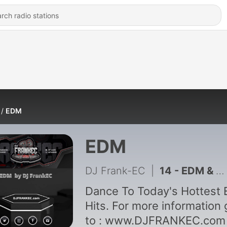
EDM
EDM
DJ Frank-EC
|
14 - EDM & Big Room House by DJ Frank-EC Vol. 14
Dance To Today's Hottest
Hits. For more information 
to : www.DJFRANKEC.com