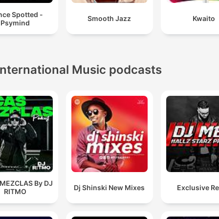
nce Spotted -
Smooth Jazz
Kwaito
Psymind
International Music podcasts
 MEZCLAS By DJ
Dj Shinski New Mixes
Exclusive R
RITMO