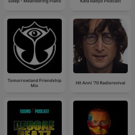
Sleep - Meandering Piano
Kafa Radyo Podcast
Tomorrowland Friendship
Hit Anni '70 Radiorevival
Mix