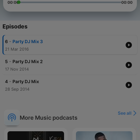
00:00
00:00
Episodes
-
6
Party DJ Mix 3
21 Mar 2016
-
5
Party DJ Mix 2
17 Nov 2014
-
4
Party DJ Mix
28 Sep 2014
See all
More Music podcasts