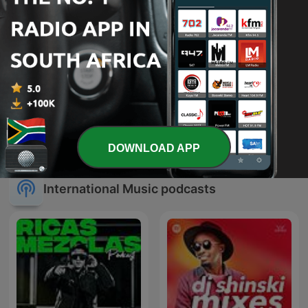
#GqomFridays &
Trance Spotted - Psymind
#HouseWednesdays Mix
DOWNLOAD APP
Sessions
International Music podcasts