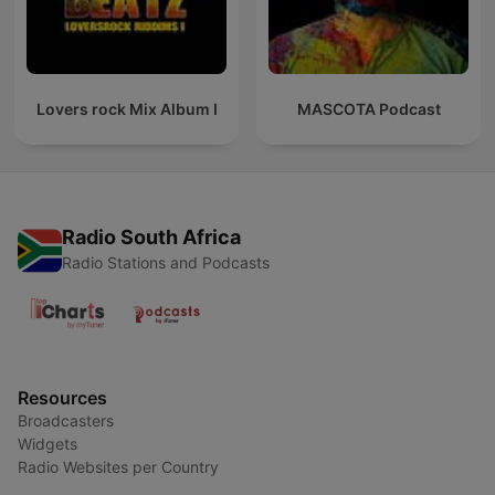
Lovers rock Mix Album I
MASCOTA Podcast
Radio South Africa
Radio Stations and Podcasts
Resources
Broadcasters
Widgets
Radio Websites per Country