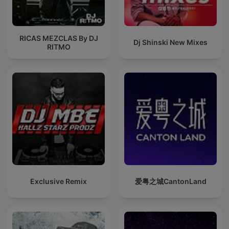
RICAS MEZCLAS By DJ
Dj Shinski New Mixes
RITMO
Exclusive Remix
爱粤之城CantonLand