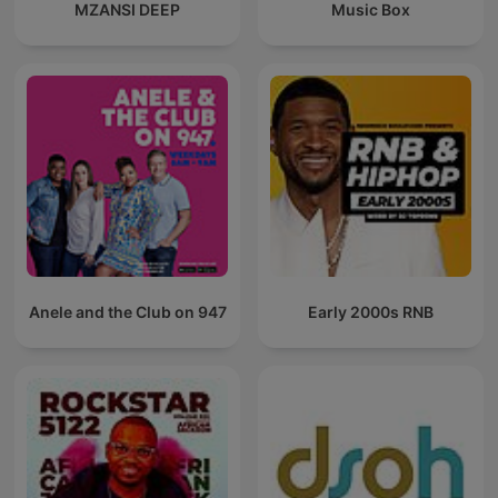
MZANSI DEEP
Music Box
Anele and the Club on 947
Early 2000s RNB