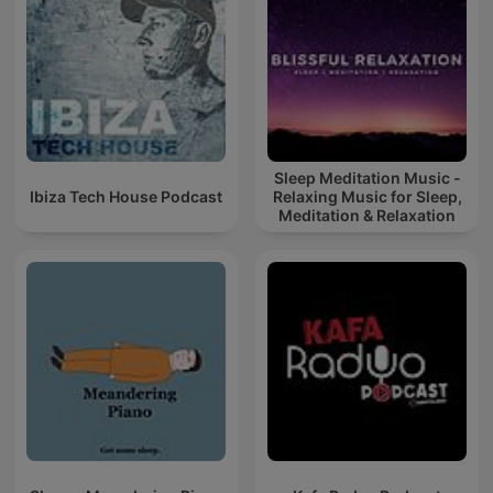
Sleep Meditation Music -
Ibiza Tech House Podcast
Relaxing Music for Sleep,
Meditation & Relaxation