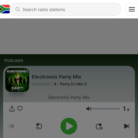
Podcasts
Electromix Party Mix
Electromix
|
6 - Party DJ Mix 3
Electromix Party Mix
1
x
Volume