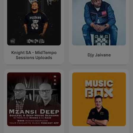
Knight SA - MidTempo
Djy Jaivane
Sessions Uploads