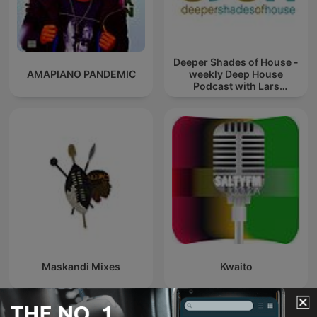
Deeper Shades of House -
AMAPIANO PANDEMIC
weekly Deep House
Podcast with Lars
Behrenroth
Maskandi Mixes
Kwaito