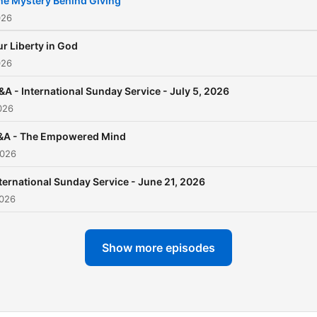
he Mystery Behind Giving
026
r Liberty in God
026
&A - International Sunday Service - July 5, 2026
026
&A - The Empowered Mind
2026
ternational Sunday Service - June 21, 2026
2026
Show more episodes