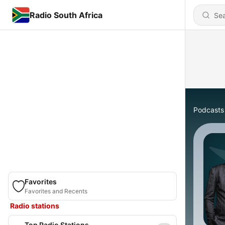
Radio South Africa
Podcasts
Favorites
Favorites and Recents
Radio stations
Top Radio Stations