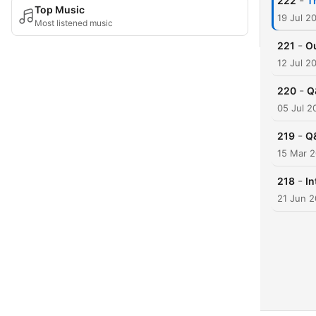
-
222
T
Top Music
19 Jul 2
Most listened music
-
221
Ou
12 Jul 2
-
220
Q
05 Jul 2
-
219
Q
15 Mar 
-
218
In
21 Jun 