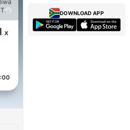
diwa
 TV
DOWNLOAD APP
1
x
:00