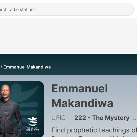
Emmanuel Makandiwa
Emmanuel
Makandiwa
UFIC
|
222 - The Mystery Behind Giving
Find prophetic teachings o