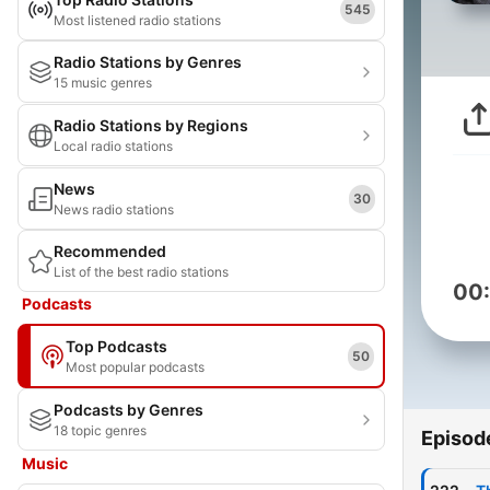
545
Most listened radio stations
Radio Stations by Genres
15 music genres
Radio Stations by Regions
Local radio stations
News
30
News radio stations
Recommended
List of the best radio stations
00
Podcasts
Top Podcasts
50
Most popular podcasts
Podcasts by Genres
18 topic genres
Episod
Music