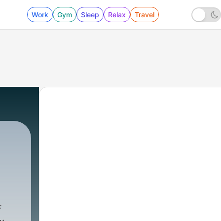
Work
Gym
Sleep
Relax
Travel
f