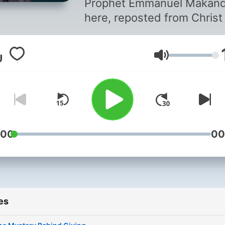
Prophet Emmanuel Makan
here, reposted from Christ
Youtube Channel, for more
information login to
Volume
emmanuelmakandiwa.com
:00
00
es