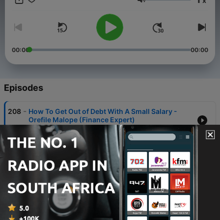
x
Volume
00:00
00:00
Episodes
-
208
How To Get Out of Debt With A Small Salary -
Orefile Malope (Finance Expert)
08 May 2026
-
207
The Super Hospitality Expert: How To Build
Africa's $1 BILLION Business in 3 Years: Brian
Mpono
05 May 2026
-
206
How Rejection And Mistakes Didn't Stop My
Success - Thandeka Tshabalala
30 Apr 2026