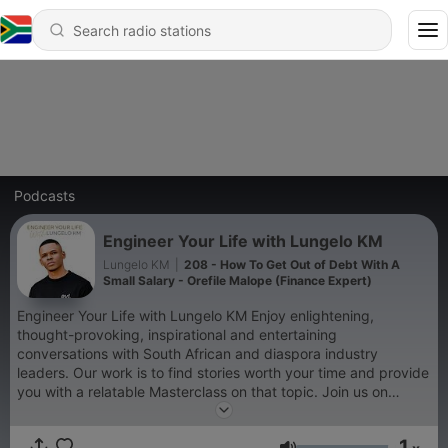
Podcasts
Engineer Your Life with Lungelo KM
Lungelo KM
|
208 - How To Get Out of Debt With A
Small Salary - Orefile Malope (Finance Expert)
Engineer Your Life with Lungelo KM Enjoy enlightening,
thought-provoking, inspirational and entertaining
conversations with South African and diaspora industry
leaders. Our work is to find stories worth your time and provide
you with a relatable Masterclass on that topic. Join us on
Wednesday mornings for fresh episodes. #EngineerYourLife
1