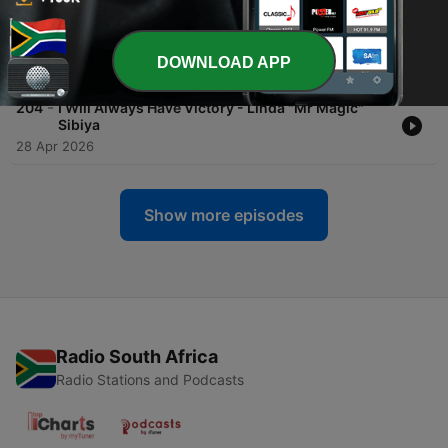
-
205
From Rejection, Divorce, Abuse To Love And
Oveflowing Success - TRIXIE
DOWNLOAD APP
29 Apr 2026
-
204
I Will Always Have Victory - Linda "Mr Magic"
Sibiya
28 Apr 2026
Show more episodes
Radio South Africa
Radio Stations and Podcasts