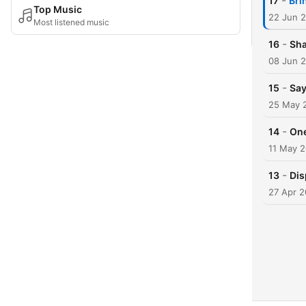
-
17
Bri
Top Music
22 Jun 
Most listened music
-
16
Sha
08 Jun 
-
15
Say
25 May 
-
14
One
11 May 
-
13
Dis
27 Apr 