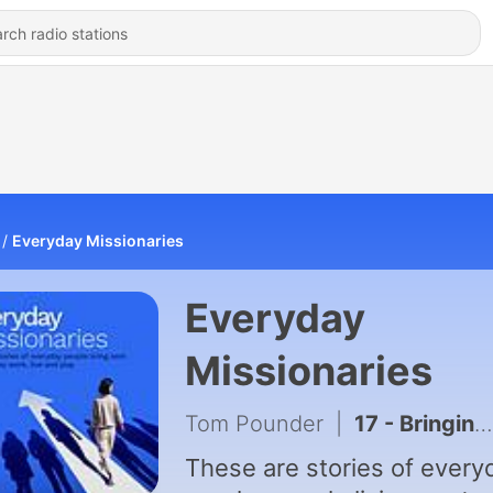
Everyday Missionaries
Everyday
Missionaries
Tom Pounder
|
17 - Bringing God into Daily Conversations
These are stories of every