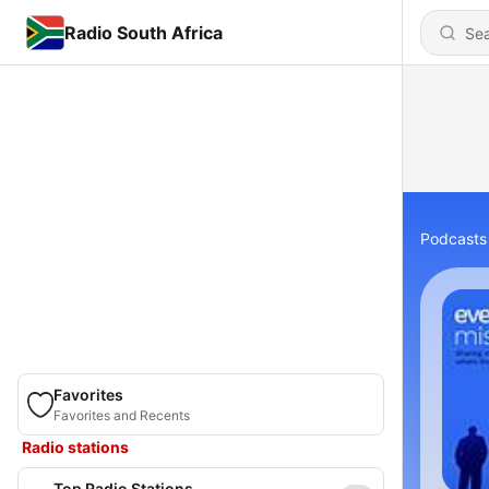
Radio South Africa
Podcasts
Favorites
Favorites and Recents
Radio stations
Top Radio Stations