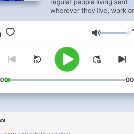
regular people living sent
wherever they live, work o
play. You, too, can be an
everyday missionary.
Volume
:00
00
es