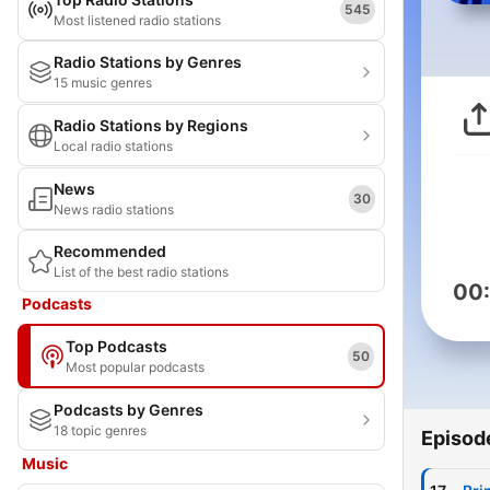
545
Most listened radio stations
Radio Stations by Genres
15 music genres
Radio Stations by Regions
Local radio stations
News
30
News radio stations
Recommended
List of the best radio stations
00
Podcasts
Top Podcasts
50
Most popular podcasts
Podcasts by Genres
18 topic genres
Episod
Music