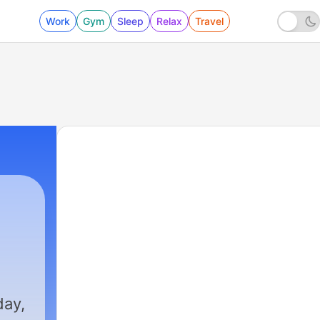
Work
Gym
Sleep
Relax
Travel
day,