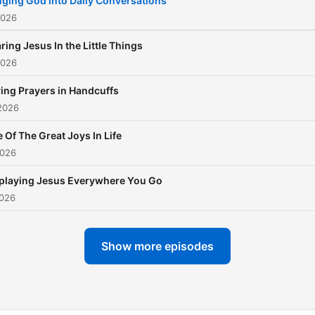
nging God into Daily Conversations
2026
ring Jesus In the Little Things
2026
ing Prayers in Handcuffs
2026
 Of The Great Joys In Life
2026
playing Jesus Everywhere You Go
2026
Show more episodes