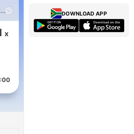
r
DOWNLOAD APP
1
x
:00