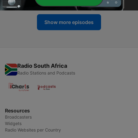
05 Jul 2026
Show more episodes
Radio South Africa
Radio Stations and Podcasts
Resources
Broadcasters
Widgets
Radio Websites per Country