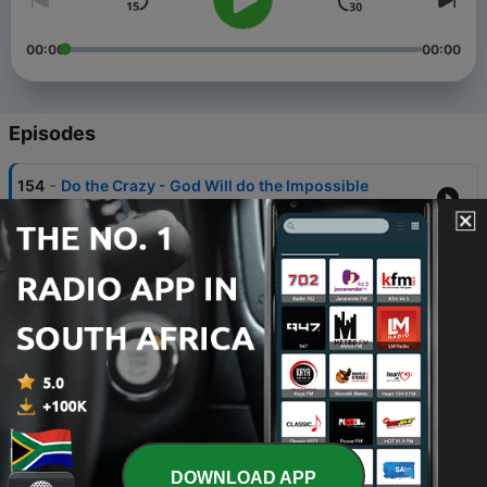
00:00
00:00
Episodes
-
154
Do the Crazy - God Will do the Impossible
02 Aug 2026
-
153
The Secret of Knowing Him | Part 3
26 Jul 2026
-
152
The Secret of Knowing Him | Part 2
19 Jul 2026
-
151
The Secret of Knowing Him | Part 1
12 Jul 2026
-
150
Stand in the G.A.P.
DOWNLOAD APP