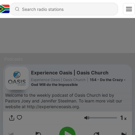
Podcasts
Experience Oasis | Oasis Church
Experience Oasis | Oasis Church
|
154 - Do the Crazy -
God Will do the Impossible
Welcome to the weekly podcast of Oasis Church led by
Pastors Joey and Jennifer Steelman. To learn more visit our
website at http://experienceoasis.org.
1
x
Volume