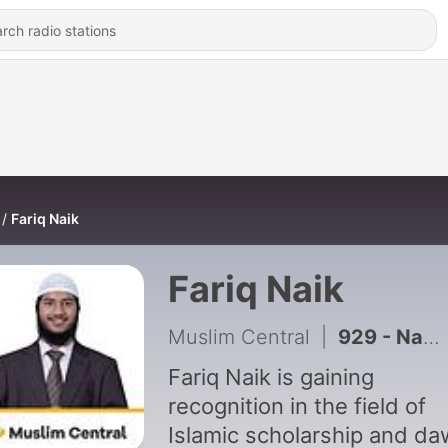
Fariq Naik
Fariq Naik
Muslim Central
|
929 - Names of Jannah in the Quran
Fariq Naik is gaining
recognition in the field of
Islamic scholarship and da