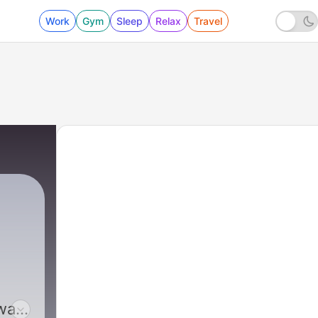
Work
Gym
Sleep
Relax
Travel
wah,