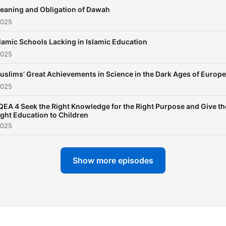
Quran and Hadith, which h
eaning and Obligation of Dawah
leverages to address
2025
contemporary issues and
lamic Schools Lacking in Islamic Education
clarify common
2025
misconceptions about Isla
His articulate and reasone
uslims’ Great Achievements in Science in the Dark Ages of Europe
2025
style makes him a compell
speaker and educator,
QEA 4 Seek the Right Knowledge for the Right Purpose and Give th
ight Education to Children
particularly among younge
2025
audiences, who find his
presentations both informa
Show more episodes
and engaging. Having been
exposed to a global audie
from an early age, Fariq ha
developed a unique ability 
connect with diverse group