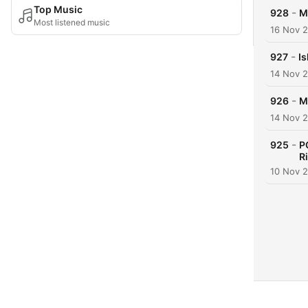
Top Music
-
928
M
Most listened music
16 Nov 
-
927
Is
14 Nov 
-
926
M
14 Nov 
-
925
P
R
10 Nov 