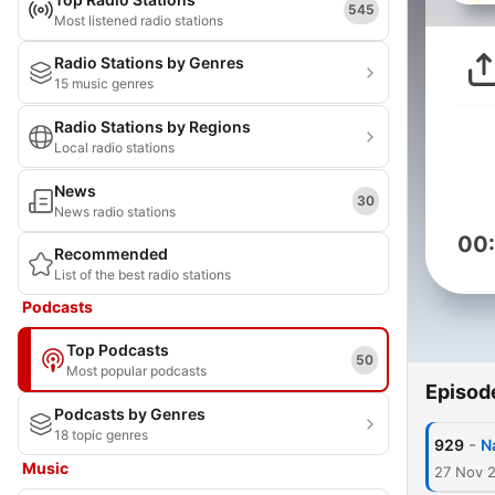
545
Most listened radio stations
Radio Stations by Genres
15 music genres
Radio Stations by Regions
Local radio stations
News
30
News radio stations
00
Recommended
List of the best radio stations
Podcasts
Top Podcasts
50
Most popular podcasts
Episod
Podcasts by Genres
18 topic genres
-
929
N
Music
27 Nov 