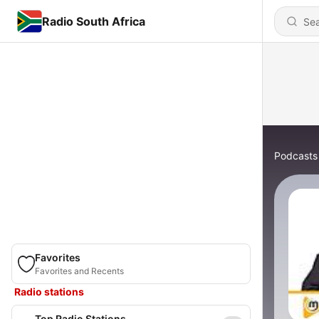
Radio South Africa
Podcasts
Favorites
Favorites and Recents
Radio stations
Top Radio Stations