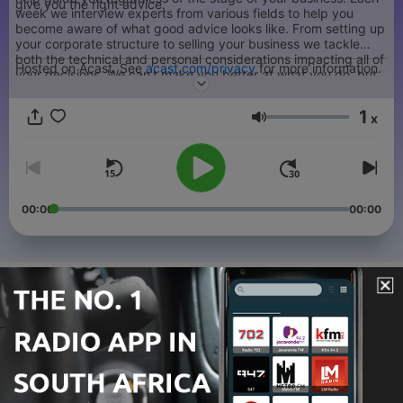
give you the right advice.
week we interview experts from various fields to help you
become aware of what good advice looks like. From setting up
your corporate structure to selling your business we tackle
both the technical and personal considerations impacting all of
Hosted on Acast. See
acast.com/privacy
for more information.
your decisions. We can’t make you better at what you do, but
we can help you benefit the most from the fruits of your
labours.
1
x
Volume
00:00
00:00
Episodes
-
136
Dividends vs Salary in Canada | FPCBO 135
10 Jul 2025
-
135
Should I Incorporate My Business? | FPCBO 134
09 May 2025