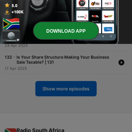
-
134
The Realities of Selling to Private Equity | FPCBO
133
01 May 2025
DOWNLOAD APP
-
133
Tax & Legal Implications Of Selling Your Business
| 132
24 Apr 2025
-
132
Is Your Share Structure Making Your Business
Sale Taxable? | 131
17 Apr 2025
Show more episodes
Radio South Africa