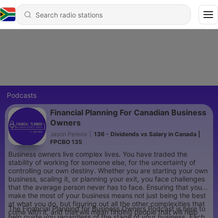
Podcasts
Financial Planning For Canadian Business
Owners
Jason Pereira
|
136 - Dividends vs Salary in Canada |
FPCBO 135
Business owners live complex lives. You have traded the
stability of working for someone else, for the uncertainty of
controlling our own destiny. Whether you are starting your own
business, scaling it, or planning your exit, you face challenges
that the average person never has to face. Ensuring that you
make the most of your business means not just being the best
at what you do, but figuring out all the other complexities that
The Financial Planning for Business Owners Podcast is here to
come with it, and that will mean finding people that will help
help guide you regardless of the stage of your business. Each