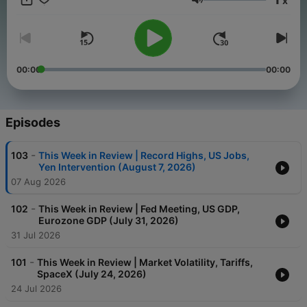
x
perspectives on essential financial issues.
Volume
00:00
00:00
Episodes
-
103
This Week in Review | Record Highs, US Jobs,
Yen Intervention (August 7, 2026)
07 Aug 2026
-
102
This Week in Review | Fed Meeting, US GDP,
Eurozone GDP (July 31, 2026)
31 Jul 2026
-
101
This Week in Review | Market Volatility, Tariffs,
SpaceX (July 24, 2026)
24 Jul 2026