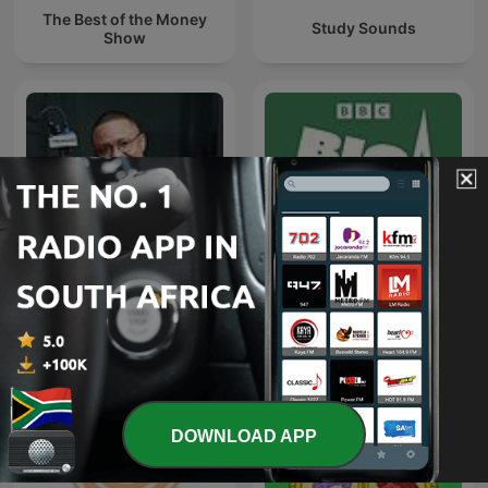
The Best of the Money
Study Sounds
Show
SAfm Market Update with
Big Boss Interview
Moneyweb
DOWNLOAD APP