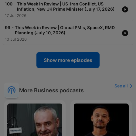
-
100
This Week in Review | US-Iran Conflict, US
Inflation, New UK Prime Minister (July 17, 2026)
17 Jul 2026
-
99
This Week in Review | Global PMIs, SpaceX, RMD
Planning (July 10, 2026)
10 Jul 2026
Show more episodes
See all
More Business podcasts