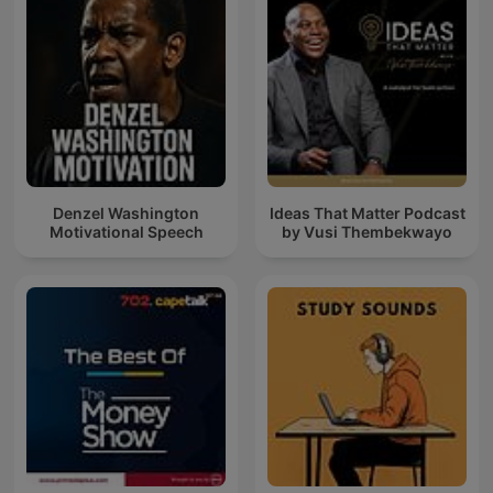
Denzel Washington
Ideas That Matter Podcast
Motivational Speech
by Vusi Thembekwayo