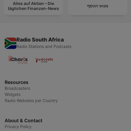
Alles auf Aktien – Die
מנועי הכסף
täglichen Finanzen-News
Radio South Africa
Radio Stations and Podcasts
Resources
Broadcasters
Widgets
Radio Websites per Country
About & Contact
Privacy Policy