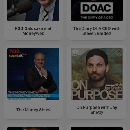
RSG Geldsake met
The Diary Of A CEO with
Moneyweb
Steven Bartlett
On Purpose with Jay
The Money Show
Shetty