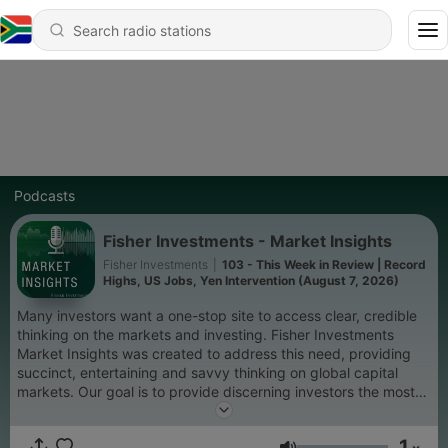
Podcasts
Fisher Investments - Market Insights
Fisher Investments
|
103 - This Week in Review | Record
Highs, US Jobs, Yen Intervention (August 7, 2026)
Many investors want a one-stop site to access clear, credible
thinking on the markets and investing. Fisher Investments
Market Insights was created to address this need, providing
succinct, entertaining and savvy thinking on global capital
markets. Our goal is to provide discerning investors the most
essential information and commentary to stay in tune with
what's happening in the markets, while providing unique
1