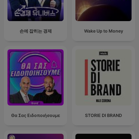
손에 잡히는 경제
Wake Up to Money
Θα Σας Ειδοποιήσουμε
STORIE DI BRAND