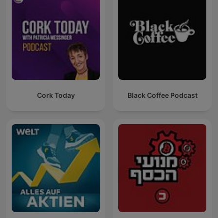
Cork Today
Black Coffee Podcast