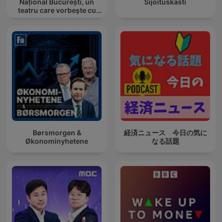
Național București, un
Sijoituskästi
teatru care vorbește cu
tine
Børsmorgen &
経済ニュース 今日の気に
Økonominyhetene
なる話題