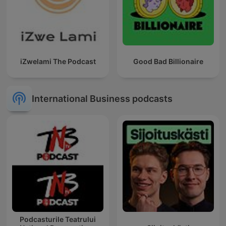
iZwelami The Podcast
Good Bad Billionaire
International Business podcasts
Podcasturile Teatrului