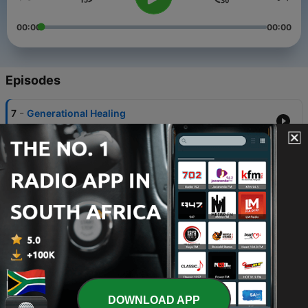
00:00
00:00
Episodes
-
7
Generational Healing
20 Mar 2023
-
6
Life After Grief
13 Mar 2023
-
5
Growing Out of Sexual Shame
06 Mar 2023
-
4
Healing From Our History
27 Feb 2023
-
3
Healing From An Eating Disorder
DOWNLOAD APP
20 Feb 2023