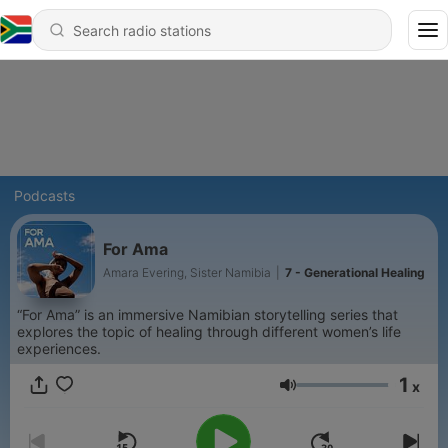
Podcasts
For Ama
Amara Evering, Sister Namibia
|
7 - Generational Healing
“For Ama” is an immersive Namibian storytelling series that
explores the topic of healing through different women’s life
experiences.
1
x
Volume