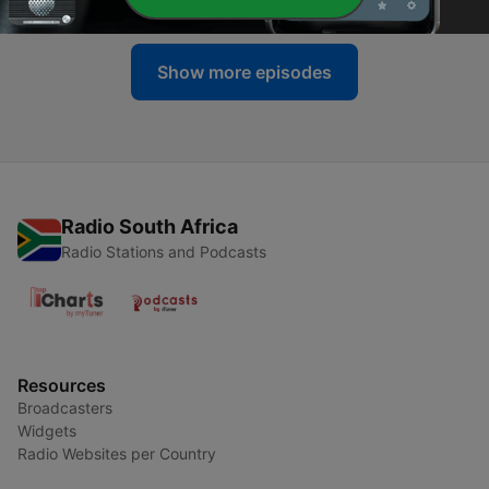
Show more episodes
Radio South Africa
Radio Stations and Podcasts
Resources
Broadcasters
Widgets
Radio Websites per Country