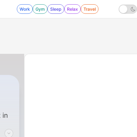
Work
Gym
Sleep
Relax
Travel
 in