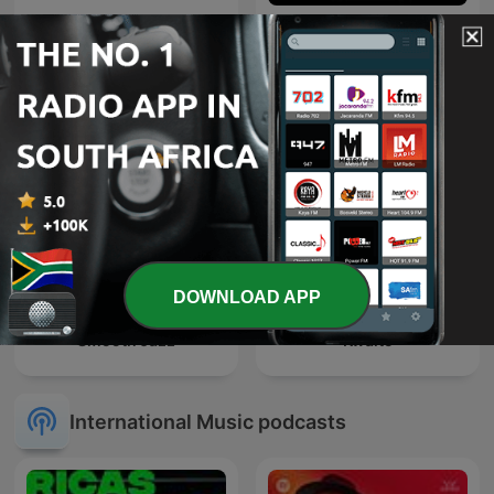
Deeper Shades of House -
weekly Deep House
Trance Spotted - Psymind
Podcast with Lars
Behrenroth
DOWNLOAD APP
Smooth Jazz
Kwaito
International Music podcasts