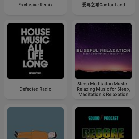
Exclusive Remix
爱粤之城CantonLand
Sleep Meditation Music -
Defected Radio
Relaxing Music for Sleep,
Meditation & Relaxation