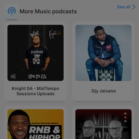
See all
More Music podcasts
Knight SA - MidTempo
Djy Jaivane
Sessions Uploads