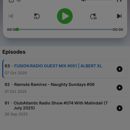
x
listeners a wide range of musical genres and directions. One of
Volume
the key features of Fusion Radio is its global approach to the
selection of musical content. The station broadcasts
compositions, the diversity of which provides a unique
experience for listeners who want to explore the musical
cultures of different countries and continents. Fusion Radio is a
00:00
00:00
completely independent radio station in the world that began
broadcasting on May 24, 2013
Episodes
-
63
FUSION RADIO GUEST MIX #051 | ALBERT XL
07 Oct 2025
-
62
Ramsés Ramírez - Naughty Sundays #06
01 Oct 2025
-
61
ClubAtlantic Radio Show #074 With Malindali (7
July 2025)
26 Sep 2025