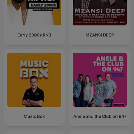
Early 2000s RNB
MZANSI DEEP
Music Box
Anele and the Club on 947