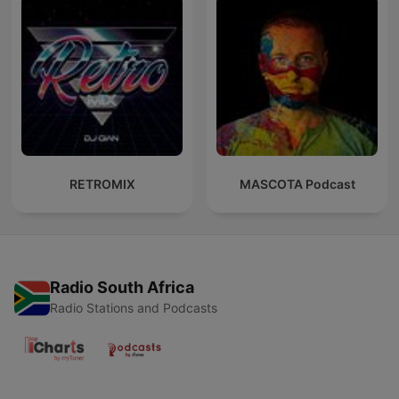
RETROMIX
MASCOTA Podcast
Radio South Africa
Radio Stations and Podcasts