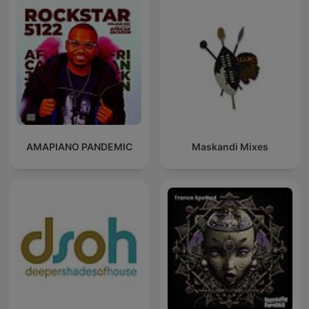
AMAPIANO PANDEMIC
Maskandi Mixes