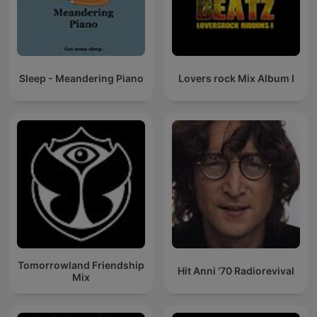
Sleep - Meandering Piano
Lovers rock Mix Album I
Tomorrowland Friendship
Hit Anni '70 Radiorevival
Mix