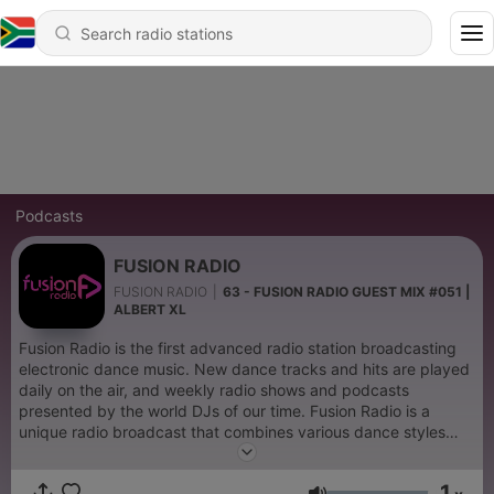
Podcasts
FUSION RADIO
FUSION RADIO
|
63 - FUSION RADIO GUEST MIX #051 |
ALBERT XL
Fusion Radio is the first advanced radio station broadcasting
electronic dance music. New dance tracks and hits are played
daily on the air, and weekly radio shows and podcasts
presented by the world DJs of our time. Fusion Radio is a
unique radio broadcast that combines various dance styles
and music directions, creating a unique musical space. This
station represents the future of radio broadcasting, offering
1