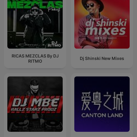
RICAS MEZCLAS By DJ
Dj Shinski New Mixes
RITMO