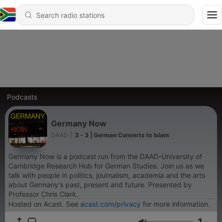
Podcasts
Germany Now
DAAD
|
3 - 3 | German Converts to Islam
Germany Now is a podcast run from the DAAD-University of
Cambridge Research Hub for German Studies. Join us as we
talk with people in politics, journalism, academia and the arts
about Germany's past, present and future. Presented by
Professor Chris Clark.
Hosted on Acast. See
acast.com/privacy
for more information.
1