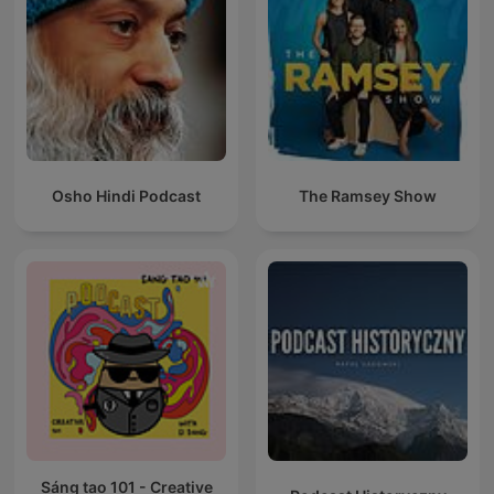
Osho Hindi Podcast
The Ramsey Show
Sáng tạo 101 - Creative