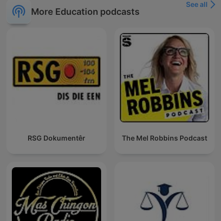
See all
More Education podcasts
RSG Dokumentêr
The Mel Robbins Podcast