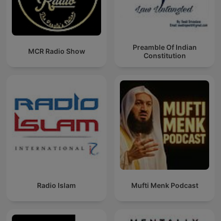
Preamble Of Indian
MCR Radio Show
Constitution
Radio Islam
Mufti Menk Podcast