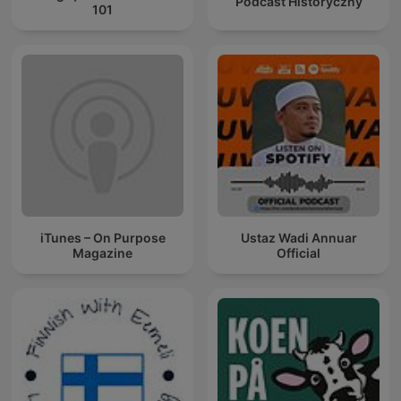
Podcast Historyczny
101
iTunes – On Purpose
Ustaz Wadi Annuar
Magazine
Official