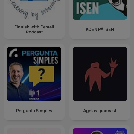
Finnish with Eemeli
KOEN PÅ ISEN
Podcast
Pergunta Simples
Agelast podcast