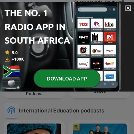
Study sounds, Study lofi,
The Book Club
study with me , focus
sounds
DOWNLOAD APP
The Connected Factory |
NXT Chapter with T.D.
Manufacturing Industry
Jakes
Podcast
International Education podcasts