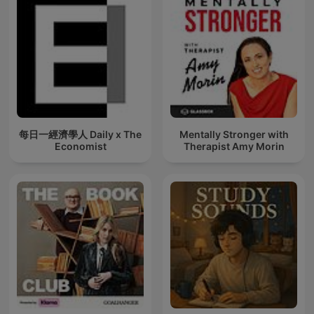
每日一經濟學人 Daily x The
Mentally Stronger with
Economist
Therapist Amy Morin