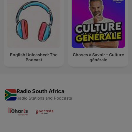
English Unleashed: The
Choses à Savoir - Culture
Podcast
générale
Radio South Africa
Radio Stations and Podcasts