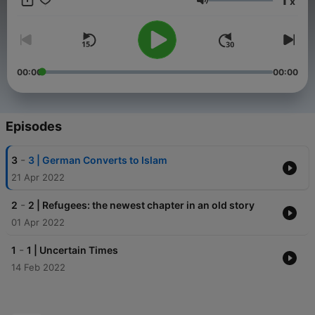
x
Volume
00:00
00:00
Episodes
-
3
3 | German Converts to Islam
21 Apr 2022
-
2
2 | Refugees: the newest chapter in an old story
01 Apr 2022
-
1
1 | Uncertain Times
14 Feb 2022